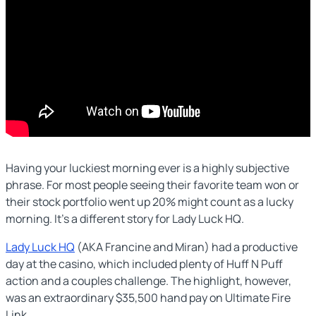
Having your luckiest morning ever is a highly subjective
phrase. For most people seeing their favorite team won or
their stock portfolio went up 20% might count as a lucky
morning. It’s a different story for Lady Luck HQ.
Lady Luck HQ
(AKA Francine and Miran) had a productive
day at the casino, which included plenty of Huff N Puff
action and a couples challenge. The highlight, however,
was an extraordinary $35,500 hand pay on Ultimate Fire
Link.