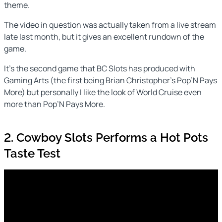
theme.
The video in question was actually taken from a live stream
late last month, but it gives an excellent rundown of the
game.
It’s the second game that BC Slots has produced with
Gaming Arts (the first being Brian Christopher’s Pop’N Pays
More) but personally I like the look of World Cruise even
more than Pop’N Pays More.
2. Cowboy Slots Performs a Hot Pots
Taste Test