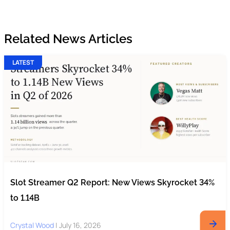
Related News Articles
LATEST
Slot Streamer Q2 Report: New Views Skyrocket 34%
to 1.14B
Crystal Wood
|
July 16, 2026