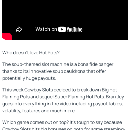
Who doesn’t love Hot Pots?
The soup-themed slot machine is a bona fide banger
thanks to its innovative soup cauldrons that offer
potentially huge payouts.
This week Cowboy Slots decided to break down Big Hot
Flaming Pots and sequel Super Flaming Hot Pots. Brantley
goes into everything in the video including payout tables,
volatility, features and much more.
Which game comes out on top? It’s tough to say because
Cowboy Slots hits big bonuses on both for some steaming-