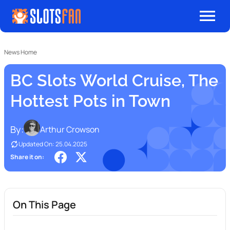
Skip
Me
to
content
News Home
BC Slots World Cruise, The
Hottest Pots in Town
By:
Arthur Crowson
Updated On: 25.04.2025
Share it on:
On This Page