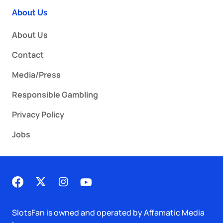
About Us
About Us
Contact
Media/Press
Responsible Gambling
Privacy Policy
Jobs
SlotsFan is owned and operated by Affamatic Media