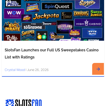
SlotsFan Launches our Full US Sweepstakes Casino
List with Ratings
Crystal Wood
|
June 26, 2026