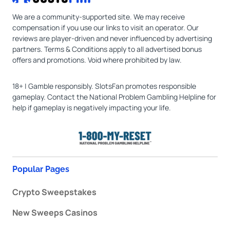
We are a community-supported site. We may receive
compensation if you use our links to visit an operator. Our
reviews are player-driven and never influenced by advertising
partners. Terms & Conditions apply to all advertised bonus
offers and promotions. Void where prohibited by law.
18+ | Gamble responsibly. SlotsFan promotes responsible
gameplay. Contact the National Problem Gambling Helpline for
help if gameplay is negatively impacting your life.
Popular Pages
Crypto Sweepstakes
New Sweeps Casinos