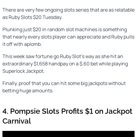
There are very few ongoing slots series that are as relatable
as Ruby Slots $20 Tuesday.
Plunking just $20 in random slot machines is something
that nearly every slots player can appreciate and Ruby pulls
it off with aplomb.
This week saw fortune go Ruby Slot’s way as she hit an
extraordinary $1,658 handpay on a $.60 bet while playing
Superlock Jackpot.
Finally, proof that you can hit some big jackpots without
betting huge amounts.
4. Pompsie Slots Profits $1 on Jackpot
Carnival