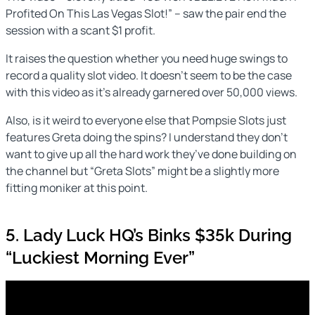
Profited On This Las Vegas Slot!” – saw the pair end the
session with a scant $1 profit.
It raises the question whether you need huge swings to
record a quality slot video. It doesn’t seem to be the case
with this video as it’s already garnered over 50,000 views.
Also, is it weird to everyone else that Pompsie Slots just
features Greta doing the spins? I understand they don’t
want to give up all the hard work they’ve done building on
the channel but “Greta Slots” might be a slightly more
fitting moniker at this point.
5. Lady Luck HQ’s Binks $35k During
“Luckiest Morning Ever”