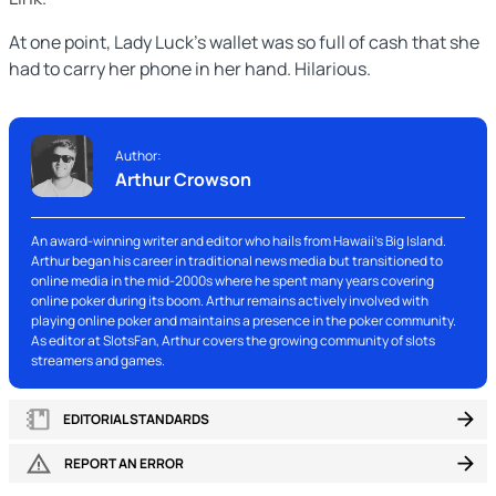
At one point, Lady Luck’s wallet was so full of cash that she
had to carry her phone in her hand. Hilarious.
Author:
Arthur Crowson
An award-winning writer and editor who hails from Hawaii's Big Island.
Arthur began his career in traditional news media but transitioned to
online media in the mid-2000s where he spent many years covering
online poker during its boom. Arthur remains actively involved with
playing online poker and maintains a presence in the poker community.
As editor at SlotsFan, Arthur covers the growing community of slots
streamers and games.
EDITORIAL STANDARDS
REPORT AN ERROR