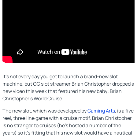
It’s not every day you get to launch a brand-new slot
machine, but OG slot streamer Brian Christopher dropped a
new video this week that featured his new baby: Brian
Christopher’s World Cruise.
The new slot, which was developed by
Gaming Arts
, is a five
reel, three line game with a cruise motif. Brian Christopher
is no stranger to cruises (he’s hosted a number of the
years) so it’s fitting that his new slot would have a nautical