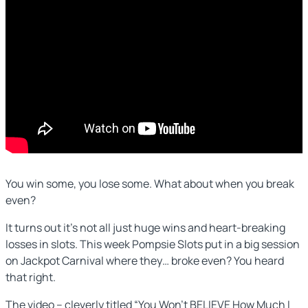
You win some, you lose some. What about when you break
even?
It turns out it’s not all just huge wins and heart-breaking
losses in slots. This week Pompsie Slots put in a big session
on Jackpot Carnival where they… broke even? You heard
that right.
The video – cleverly titled “You Won’t BELIEVE How Much I