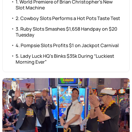
1. World Premiere of Brian Christopher’s New
Slot Machine
2. Cowboy Slots Performs a Hot Pots Taste Test
3. Ruby Slots Smashes $1,658 Handpay on $20
Tuesday
4. Pompsie Slots Profits $1 on Jackpot Carnival
5. Lady Luck HQ’s Binks $35k During “Luckiest
Morning Ever”