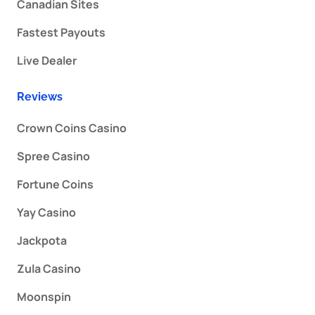
Canadian Sites
Fastest Payouts
Live Dealer
Reviews
Crown Coins Casino
Spree Casino
Fortune Coins
Yay Casino
Jackpota
Zula Casino
Moonspin