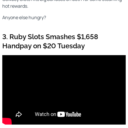
hot rewards.
Anyone else hungry?
3. Ruby Slots Smashes $1,658
Handpay on $20 Tuesday