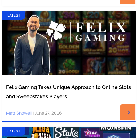
LATEST
Felix Gaming Takes Unique Approach to Online Slots
and Sweepstakes Players
Matt Showell
|
June 27, 2026
LATEST