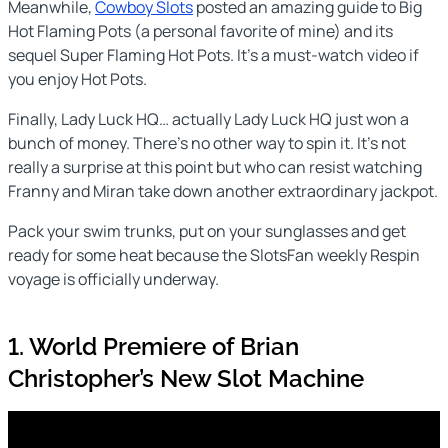
Meanwhile,
Cowboy Slots
posted an amazing guide to Big
Hot Flaming Pots (a personal favorite of mine) and its
sequel Super Flaming Hot Pots. It’s a must-watch video if
you enjoy Hot Pots.
Finally, Lady Luck HQ… actually Lady Luck HQ just won a
bunch of money. There’s no other way to spin it. It’s not
really a surprise at this point but who can resist watching
Franny and Miran take down another extraordinary jackpot.
Pack your swim trunks, put on your sunglasses and get
ready for some heat because the SlotsFan weekly Respin
voyage is officially underway.
1. World Premiere of Brian
Christopher’s New Slot Machine