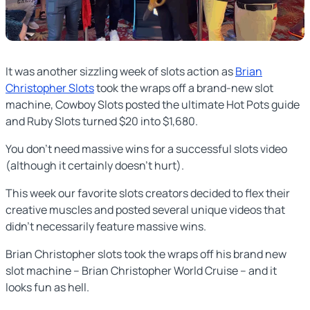
It was another sizzling week of slots action as
Brian
Christopher Slots
took the wraps off a brand-new slot
machine, Cowboy Slots posted the ultimate Hot Pots guide
and Ruby Slots turned $20 into $1,680.
You don’t need massive wins for a successful slots video
(although it certainly doesn’t hurt).
This week our favorite slots creators decided to flex their
creative muscles and posted several unique videos that
didn’t necessarily feature massive wins.
Brian Christopher slots took the wraps off his brand new
slot machine – Brian Christopher World Cruise – and it
looks fun as hell.