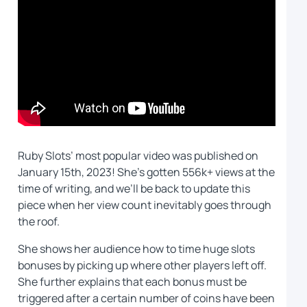
Ruby Slots’ most popular video was published on
January 15th, 2023! She’s gotten 556k+ views at the
time of writing, and we’ll be back to update this
piece when her view count inevitably goes through
the roof.
She shows her audience how to time huge slots
bonuses by picking up where other players left off.
She further explains that each bonus must be
triggered after a certain number of coins have been