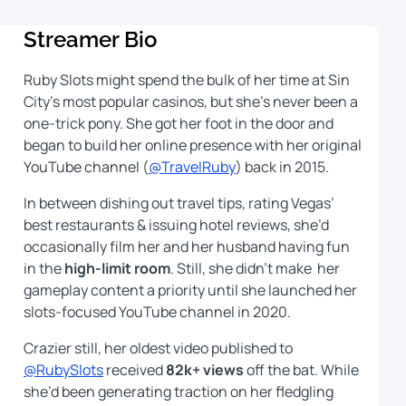
Streamer Bio
Ruby Slots might spend the bulk of her time at Sin
City’s most popular casinos, but she’s never been a
one-trick pony. She got her foot in the door and
began to build her online presence with her original
YouTube channel (
@TravelRuby
) back in 2015.
In between dishing out travel tips, rating Vegas’
best restaurants & issuing hotel reviews, she’d
occasionally film her and her husband having fun
in the
high-limit room
. Still, she didn’t make her
gameplay content a priority until she launched her
slots-focused YouTube channel in 2020.
Crazier still, her oldest video published to
@RubySlots
received
82k+ views
off the bat. While
she’d been generating traction on her fledgling