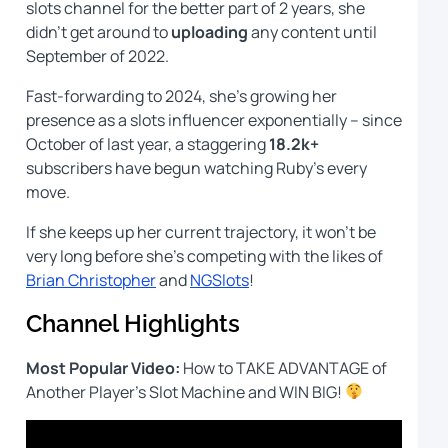
slots channel for the better part of 2 years, she
didn’t get around to
uploading
any content until
September of 2022.
Fast-forwarding to 2024, she’s growing her
presence as a slots influencer exponentially – since
October of last year, a staggering
18.2k+
subscribers have begun watching Ruby’s every
move.
If she keeps up her current trajectory, it won’t be
very long before she’s competing with the likes of
Brian Christopher
and
NGSlots
!
Channel Highlights
Most Popular Video:
How to TAKE ADVANTAGE of
Another Player’s Slot Machine and WIN BIG!