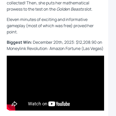
collected! Then, she puts her mathematical
prowess to the test on the
Golden Beasts
slot.
Eleven minutes of exciting and informative
gameplay (most of which was free) proved her
point.
Biggest Win:
December 20th, 2023: $12,208.90 on
Moneylink Revolution: Amazon Fortune (Las Vegas)