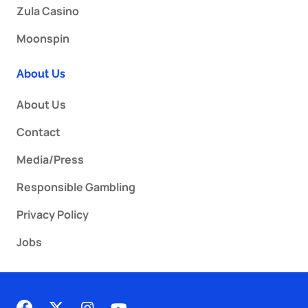
Zula Casino
Moonspin
About Us
About Us
Contact
Media/Press
Responsible Gambling
Privacy Policy
Jobs