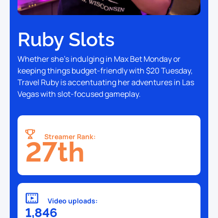
Ruby Slots
Whether she’s indulging in Max Bet Monday or
keeping things budget-friendly with $20 Tuesday,
Travel Ruby is accentuating her adventures in Las
Vegas with slot-focused gameplay.
Streamer Rank:
27th
Video uploads:
1,846