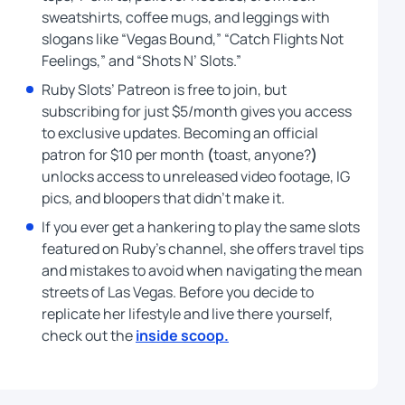
sweatshirts, coffee mugs, and leggings with
slogans like “Vegas Bound,” “Catch Flights Not
Feelings,” and “Shots N’ Slots.”
Ruby Slots’ Patreon is free to join, but
subscribing for just $5/month gives you access
to exclusive updates. Becoming an official
patron for $10 per month
(
toast, anyone?
)
unlocks access to unreleased video footage, IG
pics, and bloopers that didn’t make it.
If you ever get a hankering to play the same slots
featured on Ruby’s channel, she offers travel tips
and mistakes to avoid when navigating the mean
streets of Las Vegas. Before you decide to
replicate her lifestyle and live there yourself,
check out the
inside scoop.