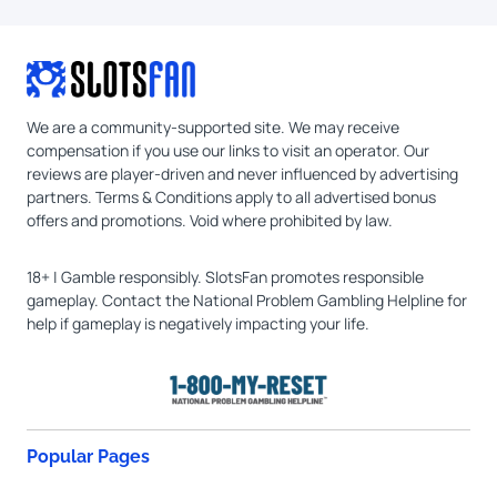
We are a community-supported site. We may receive
compensation if you use our links to visit an operator. Our
reviews are player-driven and never influenced by advertising
partners. Terms & Conditions apply to all advertised bonus
offers and promotions. Void where prohibited by law.
18+ | Gamble responsibly. SlotsFan promotes responsible
gameplay. Contact the National Problem Gambling Helpline for
help if gameplay is negatively impacting your life.
Popular Pages