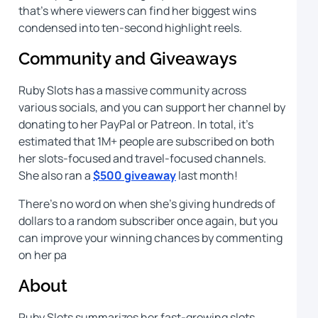
that’s where viewers can find her biggest wins
condensed into ten-second highlight reels.
Community and Giveaways
Ruby Slots has a massive community across
various socials, and you can support her channel by
donating to her PayPal or Patreon. In total, it’s
estimated that 1M+ people are subscribed on both
her slots-focused and travel-focused channels.
She also ran a
$500 giveaway
last month!
There’s no word on when she’s giving hundreds of
dollars to a random subscriber once again, but you
can improve your winning chances by commenting
on her pa
About
Ruby Slots summarizes her fast-growing slots