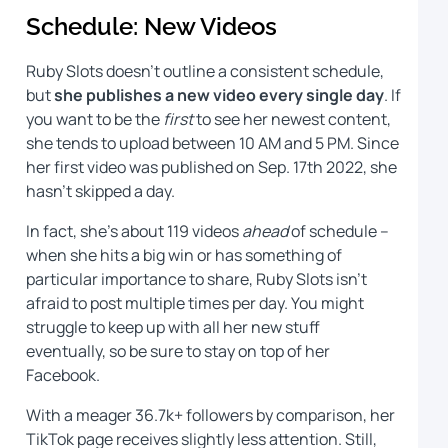
Schedule: New Videos
Ruby Slots doesn’t outline a consistent schedule,
but
she publishes a new video every single day
. If
you want to be the
first
to see her newest content,
she tends to upload between 10 AM and 5 PM. Since
her first video was published on Sep. 17th 2022, she
hasn’t skipped a day.
In fact, she’s about 119 videos
ahead
of schedule –
when she hits a big win or has something of
particular importance to share, Ruby Slots isn’t
afraid to post multiple times per day. You might
struggle to keep up with all her new stuff
eventually, so be sure to stay on top of her
Facebook.
With a meager 36.7k+ followers by comparison, her
TikTok page receives slightly less attention. Still,