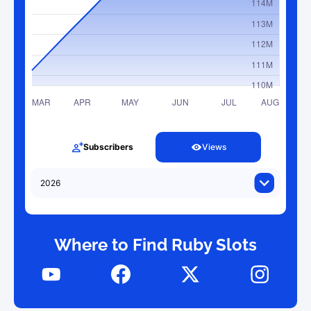
Subscribers
Views
Where to Find Ruby Slots