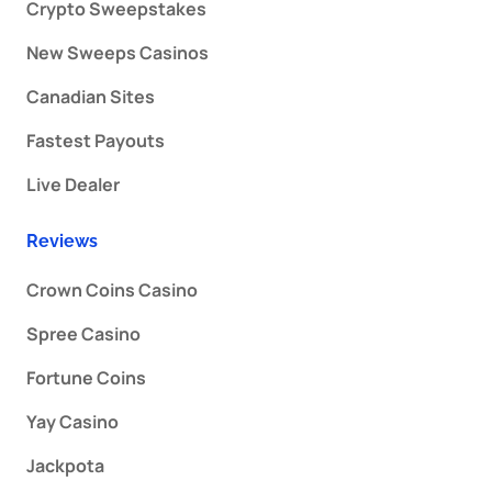
Crypto Sweepstakes
New Sweeps Casinos
Canadian Sites
Fastest Payouts
Live Dealer
Reviews
Crown Coins Casino
Spree Casino
Fortune Coins
Yay Casino
Jackpota