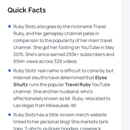
Quick Facts
Ruby Slots
also
goes by the nickname Travel
Ruby, and her gameplay channel pales in
comparison to the popularity of her main travel
channel. She got her footing on YouTube in May
2015. She’s since earned 293k+ subscribers and
65M+ views across 329 videos.
Ruby Slots’ real name is difficult to come by, but
Internet sleuths have determined that
Elyse
Shultz
runs the popular
Travel Ruby
YouTube
channel. She and her husband, who’s
affectionately known as Mr. Ruby, relocated to
Las Vegas from Milwaukee, WI.
Ruby Slots has a little-known merch website
linked to her personal blog! She markets tank
tops, T-shirts, pullover hoodies, crewneck