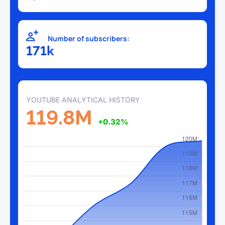
Number of subscribers:
171k
YOUTUBE ANALYTICAL HISTORY
119.8M
+0.32%