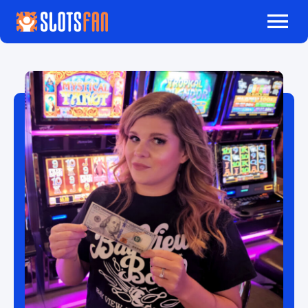
Skip
Me
to
content