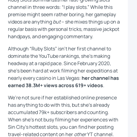
channel in three words: “I play slots.” While this
premise might seem rather boring, her gameplay
videos are anything
but
– she mixes things up on a
regular basis with personal tricks, massive jackpot
handpays, and engaging commentary.
Although “Ruby Slots” isn’t her first channel to
dominate the YouTube rankings, she’s making
headway at a rapid pace. Since February 2020,
she’s been hard at work filming her expeditions at
nearly every casino in Las Vegas:
her channel has
earned 38.3M+ views across 619+ videos
.
We’re not sure if her established online presence
has anything to do with this, but she’s already
accumulated 79k+ subscribers and counting.
When she’s not busy filming her experiences with
Sin City’s hottest slots, you can find her posting
travel-related content on her
other
YT channel.