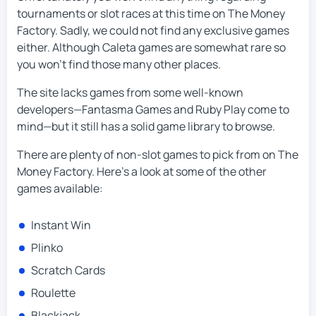
tournaments or slot races at this time on The Money
Factory. Sadly, we could not find any exclusive games
either. Although Caleta games are somewhat rare so
you won’t find those many other places.
The site lacks games from some well-known
developers—Fantasma Games and Ruby Play come to
mind—but it still has a solid game library to browse.
There are plenty of non-slot games to pick from on The
Money Factory. Here’s a look at some of the other
games available:
Instant Win
Plinko
Scratch Cards
Roulette
Blackjack