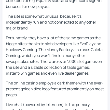
collection of high-quality slots and significant sign-in
bonuses for new players.
The site is somewhat unusual because it’s
independently run and not connected to any other
major brand.
Fortunately, they have a lot of the same games as the
bigger sites thanks to slot developers like EvoPlay and
Hacksaw Gaming. The Money Factory also uses Caleta
Gaming, which you won’t find on many other
sweepstakes sites. There are over 1,000 slot games on
the site and a sizable collection of table games,
instant-win games and even live dealer games.
The online casino employs a dark theme with the ever-
present golden dice logo featured prominently on most
pages.
Live chat (powered by Intercom) is the primary