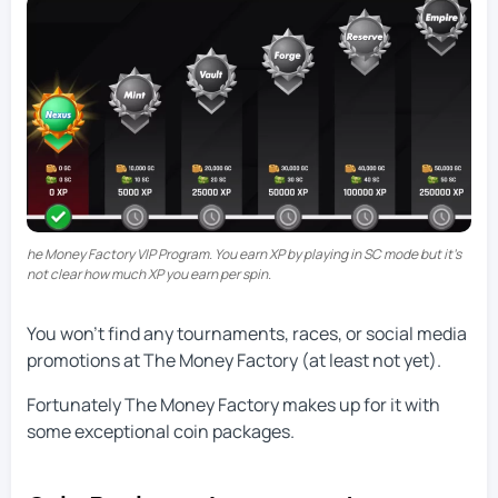
he Money Factory VIP Program. You earn XP by playing in SC mode but it’s
not clear how much XP you earn per spin.
You won’t find any tournaments, races, or social media
promotions at The Money Factory (at least not yet).
Fortunately The Money Factory makes up for it with
some exceptional coin packages.