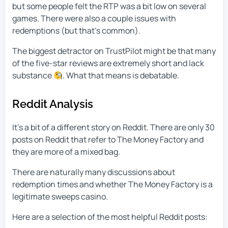
but some people felt the RTP was a bit low on several
games. There were also a couple issues with
redemptions (but that’s common).
The biggest detractor on TrustPilot might be that many
of the five-star reviews are extremely short and lack
substance
. What that means is debatable.
Reddit Analysis
It’s a bit of a different story on Reddit. There are only 30
posts on Reddit that refer to The Money Factory and
they are more of a mixed bag.
There are naturally many discussions about
redemption times and whether The Money Factory is a
legitimate sweeps casino.
Here are a selection of the most helpful Reddit posts: