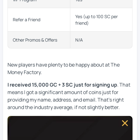
Yes (up to 100 SC per
Refer a Friend
friend)
Other Promos & Offers
N/A
New players have plenty to be happy about at The
Money Factory.
I received 15,000 GC + 3 SC just for signing up
. That
means I got a significant amount of coins just for
providing my name, address, and email. That’s right
around the industry average, if not slightly better.