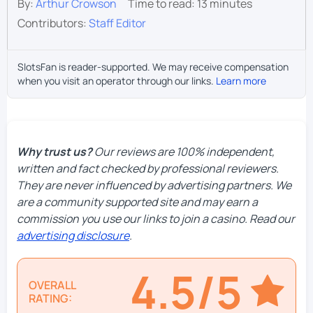
By:
Arthur Crowson
Time to read:
13 minutes
Contributors:
Staff Editor
SlotsFan is reader-supported. We may receive compensation
when you visit an operator through our links.
Learn more
Why trust us?
Our reviews are 100% independent,
written and fact checked by professional reviewers.
They are never influenced by advertising partners. We
are a community supported site and may earn a
commission you use our links to join a casino. Read our
advertising disclosure
.
4.5
/
5
OVERALL
RATING: