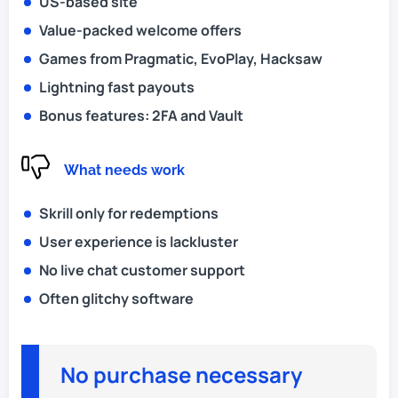
US-based site
Value-packed welcome offers
Games from Pragmatic, EvoPlay, Hacksaw
Lightning fast payouts
Bonus features: 2FA and Vault
What needs work
Skrill only for redemptions
User experience is lackluster
No live chat customer support
Often glitchy software
No purchase necessary