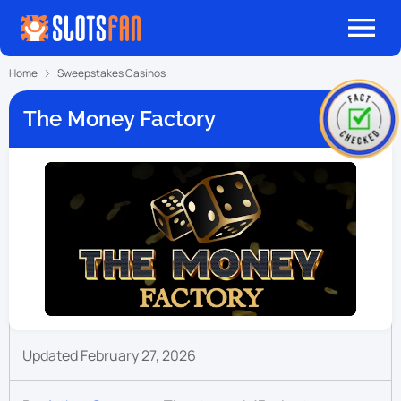
Skip
Me
to
content
Home
Sweepstakes Casinos
The Money Factory
February 27, 2026