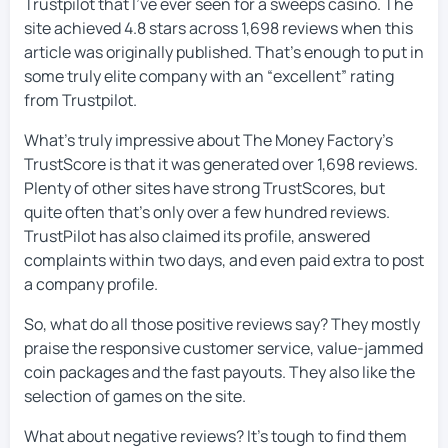
Trustpilot that I’ve ever seen for a sweeps casino. The
site achieved 4.8 stars across 1,698 reviews when this
article was originally published. That’s enough to put in
some truly elite company with an “excellent” rating
from Trustpilot.
What’s truly impressive about The Money Factory’s
TrustScore is that it was generated over 1,698 reviews.
Plenty of other sites have strong TrustScores, but
quite often that’s only over a few hundred reviews.
TrustPilot has also claimed its profile, answered
complaints within two days, and even paid extra to post
a company profile.
So, what do all those positive reviews say? They mostly
praise the responsive customer service, value-jammed
coin packages and the fast payouts. They also like the
selection of games on the site.
What about negative reviews? It’s tough to find them