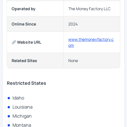
Operated by
The Money Factory LLC
Online Since
2024
www.themoneyfactory.c
Website URL
om
Related Sites
None
Restricted States
Idaho
Louisiana
Michigan
Montana