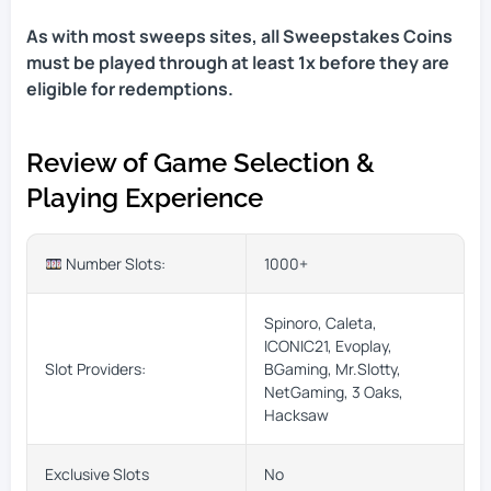
As with most sweeps sites, all
Sweepstakes Coins
must be played through at least 1x before they are
eligible for redemptions.
Review of Game Selection &
Playing Experience
Number Slots:
1000+
Spinoro, Caleta,
ICONIC21, Evoplay,
Slot Providers:
BGaming, Mr.Slotty,
NetGaming, 3 Oaks,
Hacksaw
Exclusive Slots
No