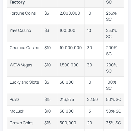
Factory
SC
RATE
Fortune Coins
$3
2,000,000
10
233%
SC
Yay! Casino
$3
100,000
10
233%
SC
Chumba Casino
$10
10,000,000
30
200%
SC
WOW Vegas
$10
1,500,000
30
200%
SC
Luckyland Slots
$5
50,000
10
100%
SC
Pulsz
$15
216,875
22.50
50% SC
McLuck
$10
50,000
15
50% SC
Crown Coins
$15
500,000
20
33% SC