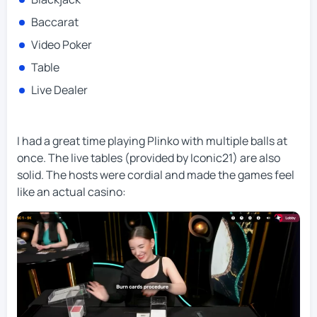
Baccarat
Video Poker
Table
Live Dealer
I had a great time playing Plinko with multiple balls at
once. The live tables (provided by Iconic21) are also
solid. The hosts were cordial and made the games feel
like an actual casino: