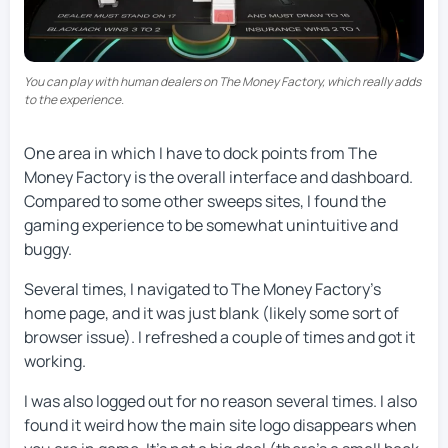
You can play with human dealers on The Money Factory, which really adds
to the experience.
One area in which I have to dock points from The
Money Factory is the overall interface and dashboard.
Compared to some other sweeps sites, I found the
gaming experience to be somewhat unintuitive and
buggy.
Several times, I navigated to The Money Factory’s
home page, and it was just blank (likely some sort of
browser issue). I refreshed a couple of times and got it
working.
I was also logged out for no reason several times. I also
found it weird how the main site logo disappears when