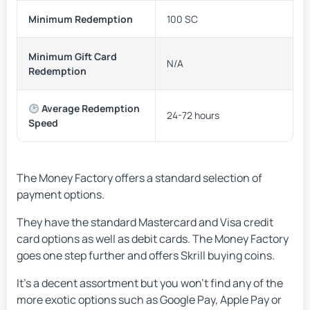
Minimum Redemption
100 SC
Minimum
Gift Card
N/A
Redemption
Average Redemption
24-72 hours
Speed
The Money Factory offers a standard selection of
payment options.
They have the standard Mastercard and Visa credit
card options as well as debit cards. The Money Factory
goes one step further and offers Skrill buying coins.
It’s a decent assortment but you won’t find any of the
more exotic options such as Google Pay, Apple Pay or