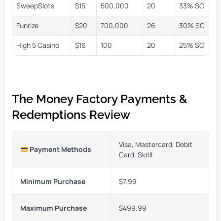
SweepSlots
$15
500,000
20
33% SC
Funrize
$20
700,000
26
30% SC
High 5 Casino
$16
100
20
25% SC
The Money Factory Payments &
Redemptions Review
Visa, Mastercard, Debit
Payment Methods
Card, Skrill
Minimum Purchase
$7.99
Maximum Purchase
$499.99