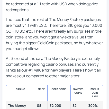
be redeemed at a 1:1 ratio with USD when doing prize
redemptions.
I noticed that the rest of The Money Factory packages
are mostly 1:1 with USD. Therefore, $10 gets you 10,000
GC + 10 SC, etc. There aren’t really any surprises in the
coin store, and you won’t get any extra value from
buying the bigger Gold Coin packages, so buy whatever
your budget allows.
At the end of the day, The Money Factory is extremely
competitive regarding casino bonuses and currently
ranks as our #1 value for new players. Here’s how it all
shakes out compared to other major sites:
CASINO
PRICE
GOLD COINS
SWEEPS
BONUS
COINS
COIN
RATE
CASINO
PRICE
GOLD COINS
SWEEPS
BONUS
The Money
$8
32,000
32
300%
COINS
COIN