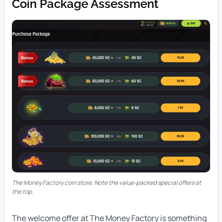
Coin Package Assessment
The Money Factory coin store. Note the value-packed special offers at
the top.
The welcome offer at The Money Factory is something