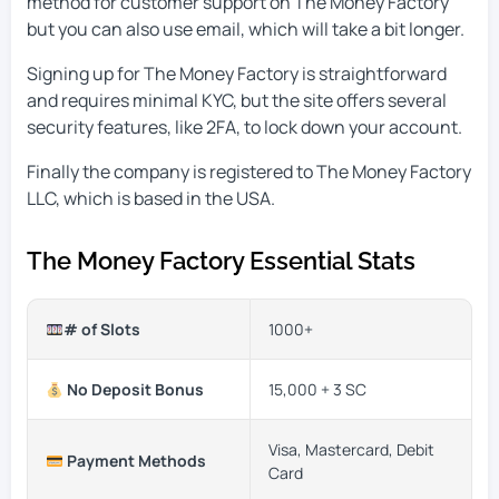
method for customer support on The Money Factory
but you can also use email, which will take a bit longer.
Signing up for The Money Factory is straightforward
and requires minimal KYC, but the site offers several
security features, like 2FA, to lock down your account.
Finally the company is registered to The Money Factory
LLC, which is based in the USA.
The Money Factory Essential Stats
# of Slots
1000+
No Deposit Bonus
15,000 + 3 SC
Visa, Mastercard, Debit
Payment Methods
Card