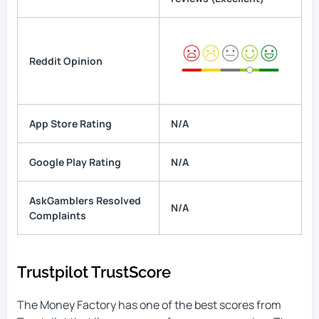
Reddit Opinion
App Store Rating
N/A
Google Play Rating
N/A
AskGamblers Resolved
N/A
Complaints
Trustpilot TrustScore
The Money Factory has one of the best scores from