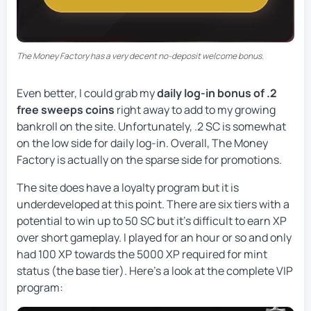
The Money Factory has a very decent no-deposit welcome bonus.
Even better, I could grab my
daily log-in bonus of .2
free sweeps coins
right away to add to my growing
bankroll on the site. Unfortunately, .2 SC is somewhat
on the low side for daily log-in. Overall, The Money
Factory is actually on the sparse side for promotions.
The site does have a loyalty program but it is
underdeveloped at this point. There are six tiers with a
potential to win up to 50 SC but it’s difficult to earn XP
over short gameplay. I played for an hour or so and only
had 100 XP towards the 5000 XP required for mint
status (the base tier). Here’s a look at the complete VIP
program: