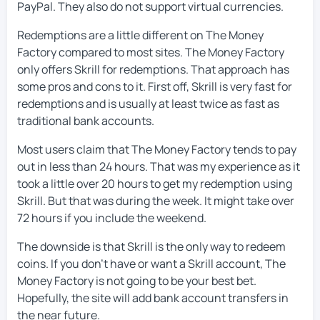
PayPal. They also do not support virtual currencies.
Redemptions are a little different on The Money
Factory compared to most sites. The Money Factory
only offers Skrill for redemptions. That approach has
some pros and cons to it. First off, Skrill is very fast for
redemptions and is usually at least twice as fast as
traditional bank accounts.
Most users claim that The Money Factory tends to pay
out in less than 24 hours. That was my experience as it
took a little over 20 hours to get my redemption using
Skrill. But that was during the week. It might take over
72 hours if you include the weekend.
The downside is that Skrill is the only way to redeem
coins. If you don’t have or want a Skrill account, The
Money Factory is not going to be your best bet.
Hopefully, the site will add bank account transfers in
the near future.