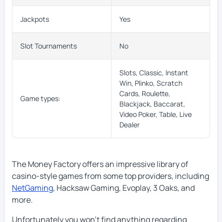
Jackpots
Yes
Slot Tournaments
No
Slots, Classic, Instant
Win, Plinko, Scratch
Cards, Roulette,
Game types:
Blackjack, Baccarat,
Video Poker, Table, Live
Dealer
The Money Factory offers an impressive library of
casino-style games from some top providers, including
NetGaming
, Hacksaw Gaming, Evoplay, 3 Oaks, and
more.
Unfortunately you won’t find anything regarding