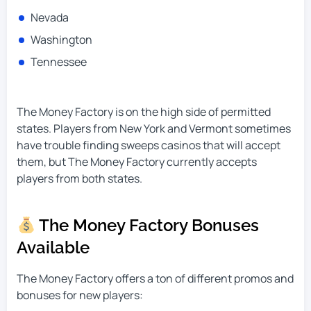
Nevada
Washington
Tennessee
The Money Factory is on the high side of permitted
states. Players from New York and Vermont sometimes
have trouble finding sweeps casinos that will accept
them, but The Money Factory currently accepts
players from both states.
The Money Factory Bonuses
Available
The Money Factory offers a ton of different promos and
bonuses for new players: