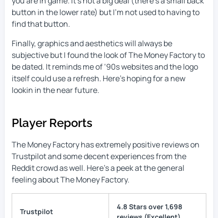
you are in game. It’s not a big deal (there’s a small back
button in the lower rate) but I’m not used to having to
find that button.
Finally, graphics and aesthetics will always be
subjective but I found the look of The Money Factory to
be dated. It reminds me of ‘90s websites and the logo
itself could use a refresh. Here’s hoping for a new
lookin in the near future.
Player Reports
The Money Factory has extremely positive reviews on
Trustpilot and some decent experiences from the
Reddit crowd as well. Here’s a peek at the general
feeling about The Money Factory.
4.8 Stars over 1,698
Trustpilot
reviews (Excellent)