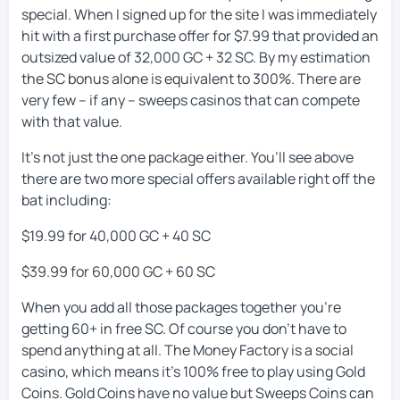
special. When I signed up for the site I was immediately
hit with a first purchase offer for $7.99 that provided an
outsized value of 32,000 GC + 32 SC. By my estimation
the SC bonus alone is equivalent to 300%. There are
very few – if any – sweeps casinos that can compete
with that value.
It’s not just the one package either. You’ll see above
there are two more special offers available right off the
bat including:
$19.99 for 40,000 GC + 40 SC
$39.99 for 60,000 GC + 60 SC
When you add all those packages together you’re
getting 60+ in free SC. Of course you don’t have to
spend anything at all. The Money Factory is a social
casino, which means it’s 100% free to play using Gold
Coins. Gold Coins have no value but Sweeps Coins can