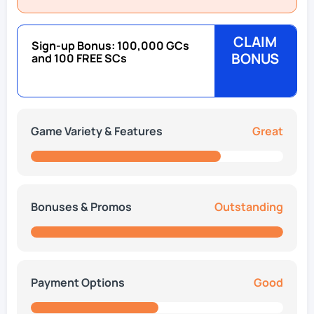
CLAIM
Sign-up Bonus: 100,000 GCs
BONUS
and 100 FREE SCs
Game Variety & Features
Great
Bonuses & Promos
Outstanding
Payment Options
Good