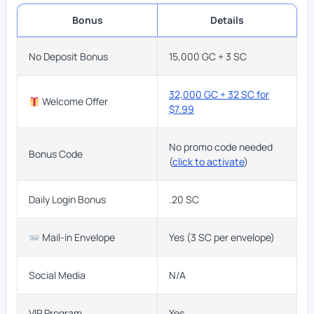
Bonus
Details
No Deposit Bonus
15,000 GC + 3 SC
32,000 GC + 32 SC for
Welcome Offer
$7.99
No promo code needed
Bonus Code
(
click to activate
)
Daily Login Bonus
.20 SC
Mail-in Envelope
Yes (3 SC per envelope)
Social Media
N/A
VIP Program
Yes