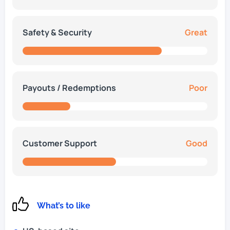
Safety & Security
Great
Payouts / Redemptions
Poor
Customer Support
Good
What’s to like