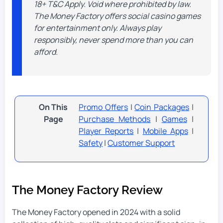
18+ T&C Apply. Void where prohibited by law.
The Money Factory offers social casino games
for entertainment only. Always play
responsibly, never spend more than you can
afford.
On This
Promo Offers
|
Coin Packages
|
Page
Purchase Methods
|
Games
|
Player Reports
|
Mobile Apps
|
Safety
|
Customer Support
The Money Factory Review
The Money Factory opened in 2024 with a solid