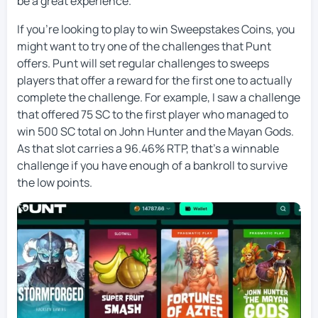
be a great experience.
If you’re looking to play to win Sweepstakes Coins, you
might want to try one of the challenges that Punt
offers. Punt will set regular challenges to sweeps
players that offer a reward for the first one to actually
complete the challenge. For example, I saw a challenge
that offered 75 SC to the first player who managed to
win 500 SC total on John Hunter and the Mayan Gods.
As that slot carries a 96.46% RTP, that’s a winnable
challenge if you have enough of a bankroll to survive
the low points.