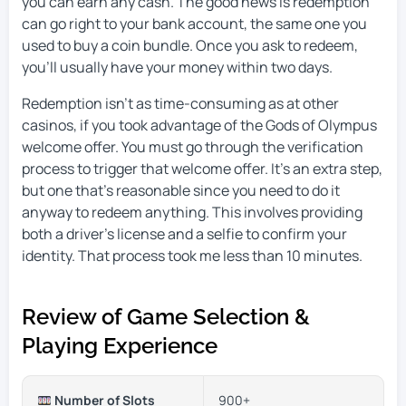
you can earn any cash. The good news is redemption
can go right to your bank account, the same one you
used to buy a coin bundle. Once you ask to redeem,
you’ll usually have your money within two days.
Redemption isn’t as time-consuming as at other
casinos, if you took advantage of the Gods of Olympus
welcome offer. You must go through the verification
process to trigger that welcome offer. It’s an extra step,
but one that’s reasonable since you need to do it
anyway to redeem anything. This involves providing
both a driver’s license and a selfie to confirm your
identity. That process took me less than 10 minutes.
Review of Game Selection &
Playing Experience
Number of Slots
900+