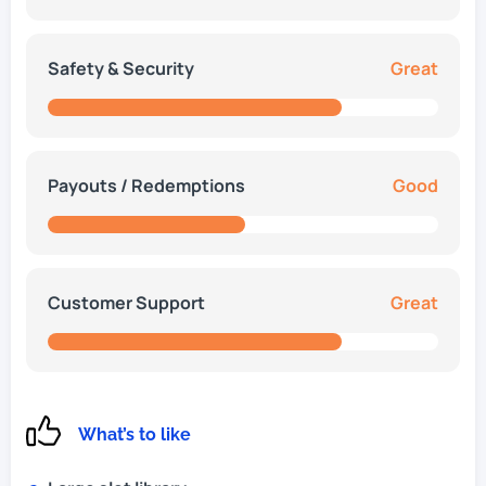
Safety & Security
Great
Payouts / Redemptions
Good
Customer Support
Great
What’s to like