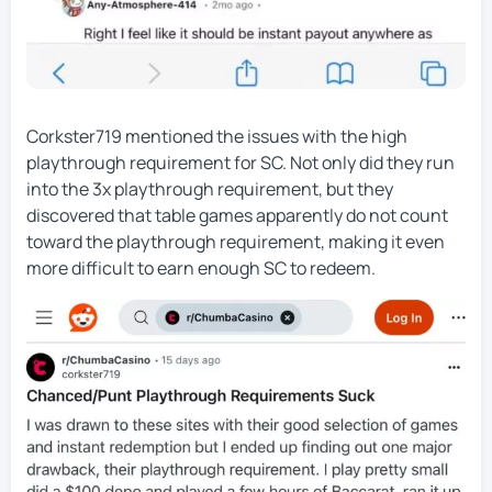
Corkster719 mentioned the issues with the high
playthrough requirement for SC. Not only did they run
into the 3x playthrough requirement, but they
discovered that table games apparently do not count
toward the playthrough requirement, making it even
more difficult to earn enough SC to redeem.