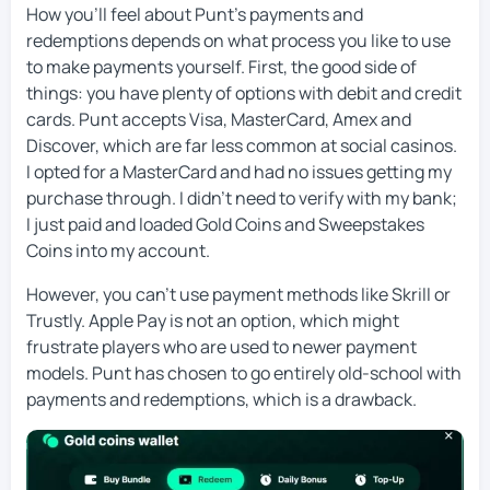
How you’ll feel about Punt’s payments and
redemptions depends on what process you like to use
to make payments yourself. First, the good side of
things: you have plenty of options with debit and credit
cards. Punt accepts Visa, MasterCard, Amex and
Discover, which are far less common at social casinos.
I opted for a MasterCard and had no issues getting my
purchase through. I didn’t need to verify with my bank;
I just paid and loaded Gold Coins and Sweepstakes
Coins into my account.
However, you can’t use payment methods like Skrill or
Trustly. Apple Pay is not an option, which might
frustrate players who are used to newer payment
models. Punt has chosen to go entirely old-school with
payments and redemptions, which is a drawback.