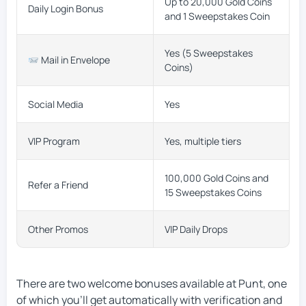
Up to 20,000 Gold Coins
Daily Login Bonus
and 1 Sweepstakes Coin
Yes (5 Sweepstakes
Mail in Envelope
Coins)
Social Media
Yes
VIP Program
Yes, multiple tiers
100,000 Gold Coins and
Refer a Friend
15 Sweepstakes Coins
Other Promos
VIP Daily Drops
There are two welcome bonuses available at Punt, one
of which you’ll get automatically with verification and