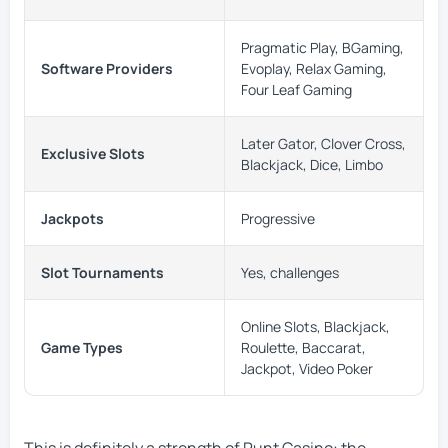
Pragmatic Play, BGaming,
Software Providers
Evoplay, Relax Gaming,
Four Leaf Gaming
Later Gator, Clover Cross,
Exclusive Slots
Blackjack, Dice, Limbo
Jackpots
Progressive
Slot Tournaments
Yes, challenges
Online Slots, Blackjack,
Game Types
Roulette, Baccarat,
Jackpot, Video Poker