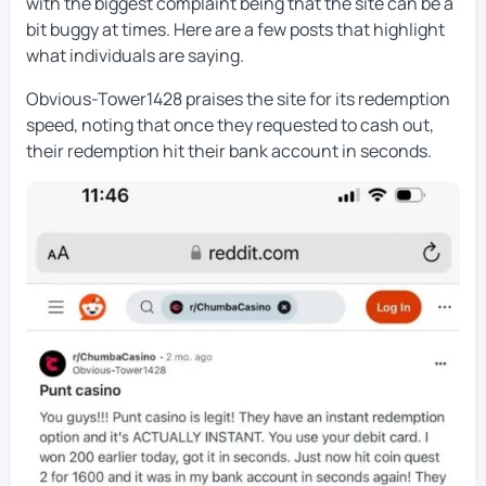
with the biggest complaint being that the site can be a
bit buggy at times. Here are a few posts that highlight
what individuals are saying.
Obvious-Tower1428 praises the site for its redemption
speed, noting that once they requested to cash out,
their redemption hit their bank account in seconds.