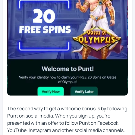
The second way to get a welcome bonus is by following
Punt on social media. When you sign up, you’re
presented with an offer to follow Punt on Facebook,
YouTube, Instagram and other social media channels.