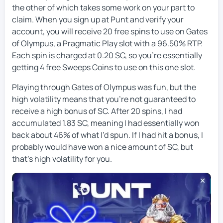
the other of which takes some work on your part to
claim. When you sign up at Punt and verify your
account, you will receive 20 free spins to use on Gates
of Olympus, a Pragmatic Play slot with a 96.50% RTP.
Each spin is charged at 0.20 SC, so you’re essentially
getting 4 free Sweeps Coins to use on this one slot.
Playing through Gates of Olympus was fun, but the
high volatility means that you’re not guaranteed to
receive a high bonus of SC. After 20 spins, I had
accumulated 1.83 SC, meaning I had essentially won
back about 46% of what I’d spun. If I had hit a bonus, I
probably would have won a nice amount of SC, but
that’s high volatility for you.