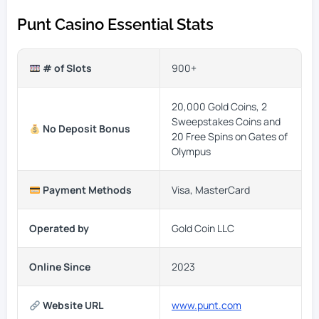
Punt Casino Essential Stats
# of Slots
900+
20,000 Gold Coins, 2
Sweepstakes Coins and
No Deposit Bonus
20 Free Spins on Gates of
Olympus
Payment Methods
Visa, MasterCard
Operated by
Gold Coin LLC
Online Since
2023
Website URL
www.punt.com