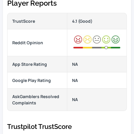
Player Reports
TrustScore
4.1 (Good)
Reddit Opinion
App Store Rating
NA
Google Play Rating
NA
AskGamblers Resolved
NA
Complaints
Trustpilot TrustScore