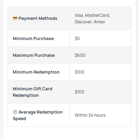
Visa, MasterCard,
Payment Methods
Discover, Amex
Minimum Purchase
$5
Maximum Purchase
$600
Minimum Redemption
$100
Minimum Gift Card
$100
Redemption
Average Redemption
Within 24 hours
Speed