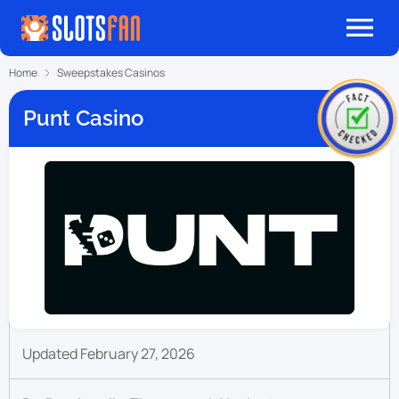
Skip
Me
to
content
Home
Sweepstakes Casinos
Punt Casino
February 27, 2026