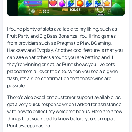
I found plenty of slots available to my liking, such as
Fruit Party and Big Bass Bonanza. You’ll find games
from providers such as Pragmatic Play, BGaming,
Hacksaw and Evoplay. Another cool feature is that you
can see what others around you are betting and if
they’re winning or not, as Punt shows you live bets
placed from all over the site. When you see a big win
flash, it’s a nice confirmation that those wins are
possible.
There’s also excellent customer support available, as I
got a very quick response when I asked for assistance
with how to collect my welcome bonus. Here are a few
things that you need to know before you sign up at
Punt sweeps casino.