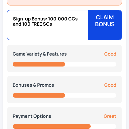
CLAIM
Sign-up Bonus: 100,000 GCs
BONUS
and 100 FREE SCs
Game Variety & Features
Good
Bonuses & Promos
Good
Payment Options
Great