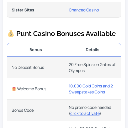
Sister Sites
Chanced Casino
Punt Casino Bonuses Available
Bonus
Details
20 Free Spins on Gates of
No Deposit Bonus
Olympus
10,000 Gold Coins and 2
Welcome Bonus
Sweepstakes Coins
No promo code needed
Bonus Code
(
click to activate
)