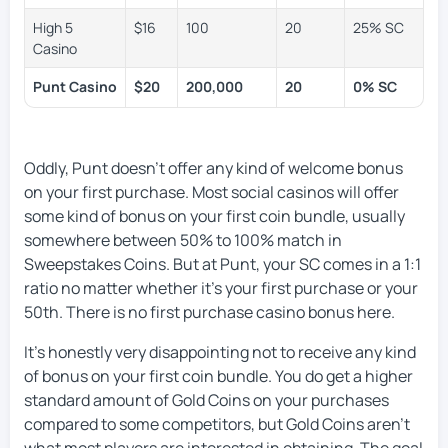
High 5
$16
100
20
25% SC
Casino
Punt Casino
$20
200,000
20
0% SC
Oddly, Punt doesn’t offer any kind of welcome bonus
on your first purchase. Most social casinos will offer
some kind of bonus on your first coin bundle, usually
somewhere between 50% to 100% match in
Sweepstakes Coins. But at Punt, your SC comes in a 1:1
ratio no matter whether it’s your first purchase or your
50th. There is no first purchase casino bonus here.
It’s honestly very disappointing not to receive any kind
of bonus on your first coin bundle. You do get a higher
standard amount of Gold Coins on your purchases
compared to some competitors, but Gold Coins aren’t