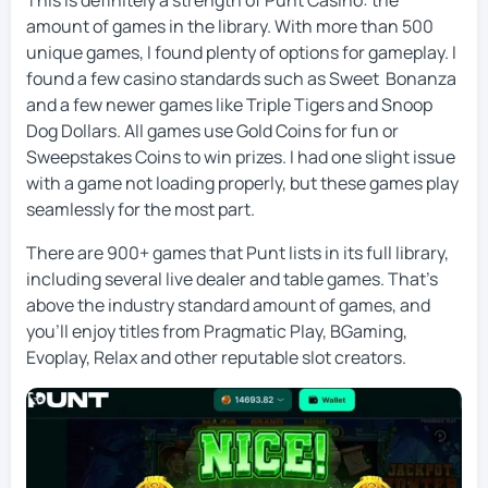
This is definitely a strength of Punt Casino: the
amount of games in the library. With more than 500
unique games, I found plenty of options for gameplay. I
found a few casino standards such as Sweet Bonanza
and a few newer games like Triple Tigers and Snoop
Dog Dollars. All games use Gold Coins for fun or
Sweepstakes Coins to win prizes. I had one slight issue
with a game not loading properly, but these games play
seamlessly for the most part.
There are 900+ games that Punt lists in its full library,
including several live dealer and table games. That’s
above the industry standard amount of games, and
you’ll enjoy titles from Pragmatic Play, BGaming,
Evoplay, Relax and other reputable slot creators.