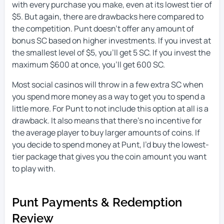
with every purchase you make, even at its lowest tier of
$5. But again, there are drawbacks here compared to
the competition. Punt doesn’t offer any amount of
bonus SC based on higher investments. If you invest at
the smallest level of $5, you’ll get 5 SC. If you invest the
maximum $600 at once, you’ll get 600 SC.
Most social casinos will throw in a few extra SC when
you spend more money as a way to get you to spend a
little more. For Punt to not include this option at all is a
drawback. It also means that there’s no incentive for
the average player to buy larger amounts of coins. If
you decide to spend money at Punt, I’d buy the lowest-
tier package that gives you the coin amount you want
to play with.
Punt Payments & Redemption
Review