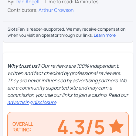
By:
Dan Angell
Time to read:
14 minutes
Contributors:
Arthur Crowson
SlotsFan is reader-supported. We may receive compensation
when you visit an operator through our links.
Learn more
Why trust us?
Our reviews are 100% independent,
written and fact checked by professional reviewers.
They are never influenced by advertising partners. We
are a community supported site and may earn a
commission you use our links to join a casino. Read our
advertising disclosure
.
4.3
/
5
OVERALL
RATING: