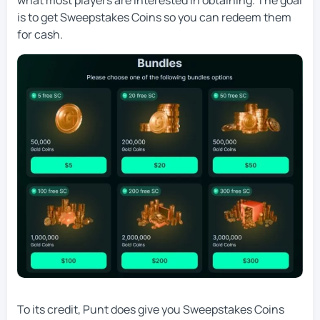
what most players are interested in obtaining. The goal
is to get Sweepstakes Coins so you can redeem them
for cash.
To its credit, Punt does give you Sweepstakes Coins