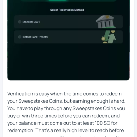
Verification is easy when the time comes to redeem
your Sweepstakes Coins, but earning enough is hard.
You have to play through any Sweepstakes Coins you
buy or win three times before you can redeem, and
your balance must come out to at least 100 SC for
redemption. That’s a really high level to reach before