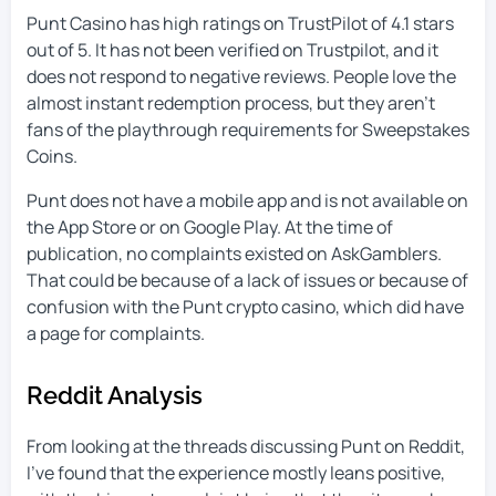
Punt Casino has high ratings on TrustPilot of 4.1 stars
out of 5. It has not been verified on Trustpilot, and it
does not respond to negative reviews. People love the
almost instant redemption process, but they aren’t
fans of the playthrough requirements for Sweepstakes
Coins.
Punt does not have a mobile app and is not available on
the App Store or on Google Play. At the time of
publication, no complaints existed on AskGamblers.
That could be because of a lack of issues or because of
confusion with the Punt crypto casino, which did have
a page for complaints.
Reddit Analysis
From looking at the threads discussing Punt on Reddit,
I’ve found that the experience mostly leans positive,