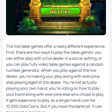
The live table games offer a really different experience.
First, there are two ways to play the table games: you
can either play with a live dealer in a social setting, or
you can play fully video table games against a random
number generator. When you play against the live
dealer, you’re making your play along with everyone
else playing against the dealer. You’re not actually
playing your own hand; you’re voting on how to play
your hand along with everyone else who chose to play.
It gets expensive to play, as a single hand cost me
10,000 Gold Coins. But if you have the bankroll, it can