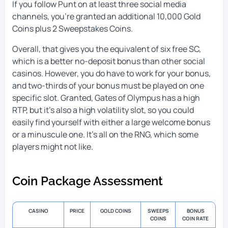
If you follow Punt on at least three social media
channels, you’re granted an additional 10,000 Gold
Coins plus 2 Sweepstakes Coins.
Overall, that gives you the equivalent of six free SC,
which is a better no-deposit bonus than other social
casinos. However, you do have to work for your bonus,
and two-thirds of your bonus must be played on one
specific slot. Granted, Gates of Olympus has a high
RTP, but it’s also a high volatility slot, so you could
easily find yourself with either a large welcome bonus
or a minuscule one. It’s all on the RNG, which some
players might not like.
Coin Package Assessment
CASINO
PRICE
GOLD COINS
SWEEPS
BONUS
COINS
COIN RATE