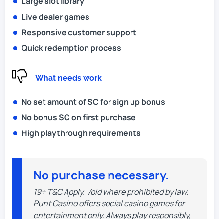
Large slot library
Live dealer games
Responsive customer support
Quick redemption process
What needs work
No set amount of SC for sign up bonus
No bonus SC on first purchase
High playthrough requirements
No purchase necessary.
19+ T&C Apply. Void where prohibited by law.
Punt Casino offers social casino games for
entertainment only. Always play responsibly,