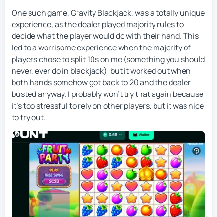
One such game, Gravity Blackjack, was a totally unique
experience, as the dealer played majority rules to
decide what the player would do with their hand. This
led to a worrisome experience when the majority of
players chose to split 10s on me (something you should
never, ever do in blackjack), but it worked out when
both hands somehow got back to 20 and the dealer
busted anyway. I probably won’t try that again because
it’s too stressful to rely on other players, but it was nice
to try out.