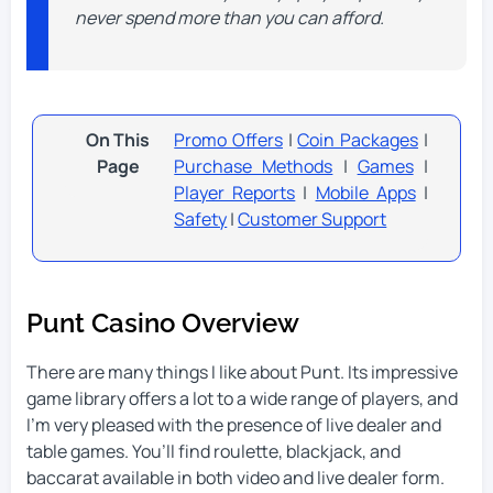
never spend more than you can afford.
On This
Promo Offers
|
Coin Packages
|
Page
Purchase Methods
|
Games
|
Player Reports
|
Mobile Apps
|
Safety
|
Customer Support
Punt Casino Overview
There are many things I like about Punt. Its impressive
game library offers a lot to a wide range of players, and
I’m very pleased with the presence of live dealer and
table games. You’ll find roulette, blackjack, and
baccarat available in both video and live dealer form.