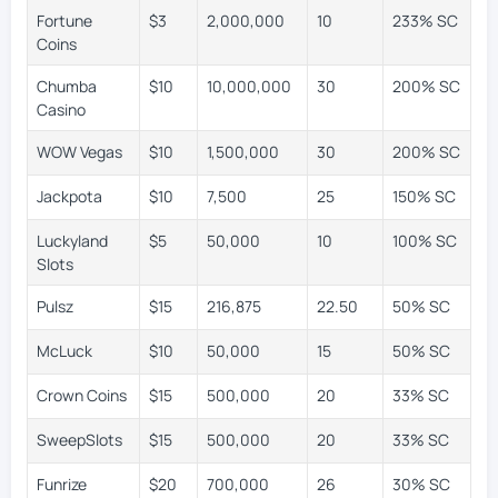
CASINO
PRICE
GOLD COINS
SWEEPS
BONUS
Fortune
$3
2,000,000
10
233% SC
COINS
COIN RATE
Coins
Chumba
$10
10,000,000
30
200% SC
Casino
WOW Vegas
$10
1,500,000
30
200% SC
Jackpota
$10
7,500
25
150% SC
Luckyland
$5
50,000
10
100% SC
Slots
Pulsz
$15
216,875
22.50
50% SC
McLuck
$10
50,000
15
50% SC
Crown Coins
$15
500,000
20
33% SC
SweepSlots
$15
500,000
20
33% SC
Funrize
$20
700,000
26
30% SC