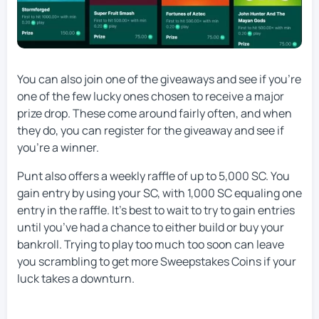
You can also join one of the giveaways and see if you’re
one of the few lucky ones chosen to receive a major
prize drop. These come around fairly often, and when
they do, you can register for the giveaway and see if
you’re a winner.
Punt also offers a weekly raffle of up to 5,000 SC. You
gain entry by using your SC, with 1,000 SC equaling one
entry in the raffle. It’s best to wait to try to gain entries
until you’ve had a chance to either build or buy your
bankroll. Trying to play too much too soon can leave
you scrambling to get more Sweepstakes Coins if your
luck takes a downturn.