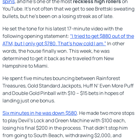
spins
, and he’s one of the most
reckless high rollers
on
YouTube. It’s not often that we get to see Brettski sweating
bullets, but he’s been on a losing streak as of late.
He set the tone for his latest 17-minute video with the
following opening statement:
“I tried to get $880 out of the
ATM, but I only got $780. That’s how cold I am.”
In other
words, the house finally won. This week, he was
determined to get it back as he traveled from New
Hampshire to Miami.
He spent five minutes bouncing between Rainforest
Treasures, Gold Standard Jackpots, Huff N’ Even More Puff
and Double Gold Pinball with $10 – $15 bets in hopes of
landing just one bonus.
Six minutes in he was down $580
. He made two more stops
to play Devil’s Lock and Green Machine with $100 each,
losing his final $200 in the process. That didn’t stop him
from going to South Beach, withdrawing $2,000, and