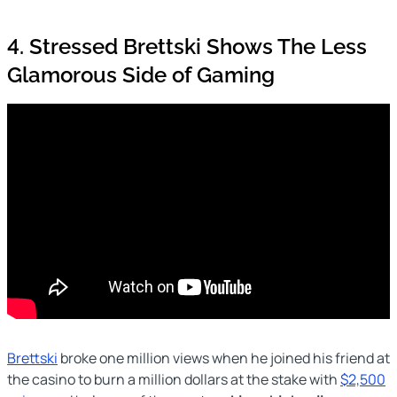
4. Stressed Brettski Shows The Less
Glamorous Side of Gaming
Brettski
broke one million views when he joined his friend at
the casino to burn a million dollars at the stake with
$2,500