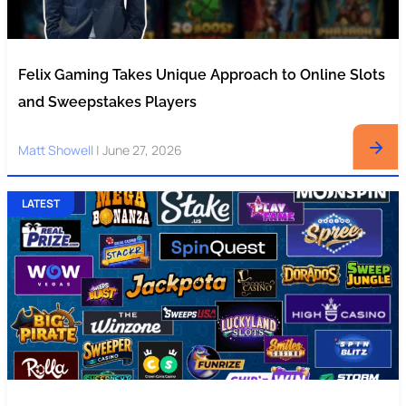
Felix Gaming Takes Unique Approach to Online Slots
and Sweepstakes Players
Matt Showell
|
June 27, 2026
LATEST