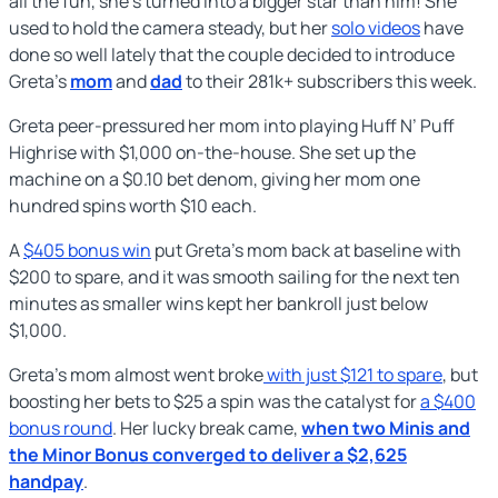
all the fun, she’s turned into a bigger star than him! She
used to hold the camera steady, but her
solo videos
have
done so well lately that the couple decided to introduce
Greta’s
mom
and
dad
to their 281k+ subscribers this week.
Greta peer-pressured her mom into playing Huff N’ Puff
Highrise with $1,000 on-the-house. She set up the
machine on a $0.10 bet denom, giving her mom one
hundred spins worth $10 each.
A
$405 bonus win
put Greta’s mom back at baseline with
$200 to spare, and it was smooth sailing for the next ten
minutes as smaller wins kept her bankroll just below
$1,000.
Greta’s mom almost went broke
with just $121 to spare
, but
boosting her bets to $25 a spin was the catalyst for
a $400
bonus round
. Her lucky break came,
when two Minis and
the Minor Bonus converged to deliver a $2,625
handpay
.