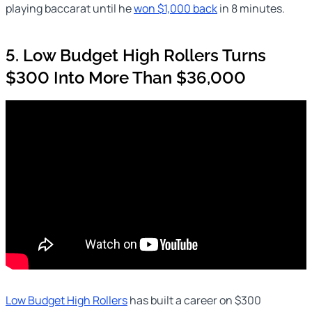
playing baccarat until he
won $1,000 back
in 8 minutes.
5. Low Budget High Rollers Turns
$300 Into More Than $36,000
Low Budget High Rollers
has built a career on $300