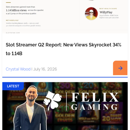
Slot Streamer Q2 Report: New Views Skyrocket 34%
to 1.14B
Crystal Wood
|
July 16, 2026
LATEST