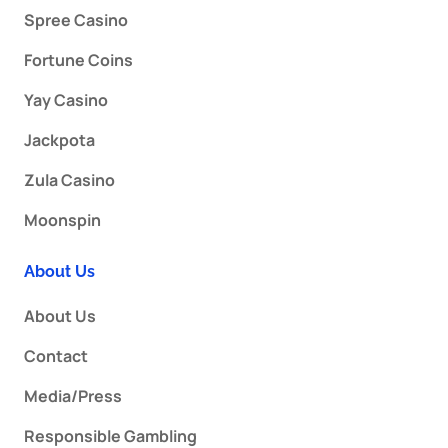
Spree Casino
Fortune Coins
Yay Casino
Jackpota
Zula Casino
Moonspin
About Us
About Us
Contact
Media/Press
Responsible Gambling