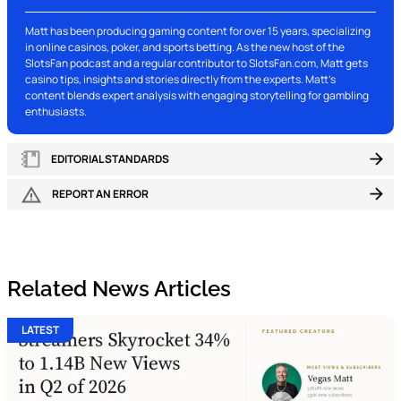
Matt has been producing gaming content for over 15 years, specializing
in online casinos, poker, and sports betting. As the new host of the
SlotsFan podcast and a regular contributor to SlotsFan.com, Matt gets
casino tips, insights and stories directly from the experts. Matt's
content blends expert analysis with engaging storytelling for gambling
enthusiasts.
EDITORIAL STANDARDS
REPORT AN ERROR
Related News Articles
LATEST