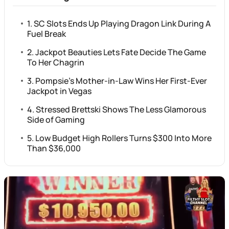
1. SC Slots Ends Up Playing Dragon Link During A
Fuel Break
2. Jackpot Beauties Lets Fate Decide The Game
To Her Chagrin
3. Pompsie’s Mother-in-Law Wins Her First-Ever
Jackpot in Vegas
4. Stressed Brettski Shows The Less Glamorous
Side of Gaming
5. Low Budget High Rollers Turns $300 Into More
Than $36,000