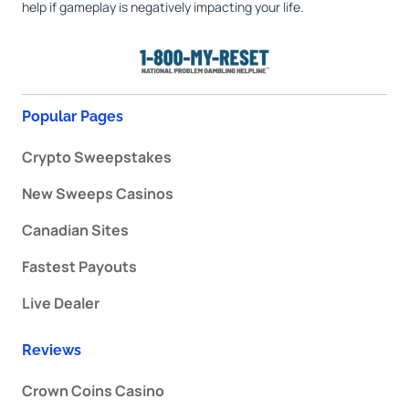
help if gameplay is negatively impacting your life.
Popular Pages
Crypto Sweepstakes
New Sweeps Casinos
Canadian Sites
Fastest Payouts
Live Dealer
Reviews
Crown Coins Casino