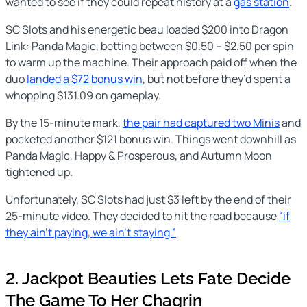
wanted to see if they could repeat history at a
gas station
.
SC Slots and his energetic beau loaded $200 into Dragon
Link: Panda Magic, betting between $0.50 – $2.50 per spin
to warm up the machine. Their approach paid off when the
duo
landed a $72 bonus win
, but not before they’d spent a
whopping $131.09 on gameplay.
By the 15-minute mark,
the pair had captured two Minis
and
pocketed another $121 bonus win. Things went downhill as
Panda Magic, Happy & Prosperous, and Autumn Moon
tightened up.
Unfortunately, SC Slots had just $3 left by the end of their
25-minute video. They decided to hit the road because
“if
they ain’t paying, we ain’t staying.”
2. Jackpot Beauties Lets Fate Decide
The Game To Her Chagrin