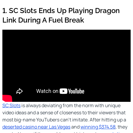
1. SC Slots Ends Up Playing Dragon
Link During A Fuel Break
SC Slots
is always deviating from the norm with unique
video ideas and a sense of closeness to their viewers that
most big-name YouTubers can’t imitate. After hitting up a
deserted casino near Las Vegas
and
winning $374.58
, they