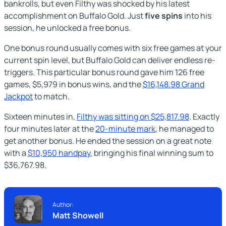
bankrolls, but even Filthy was shocked by his latest
accomplishment on Buffalo Gold. Just
five spins
into his
session, he unlocked a free bonus.
One bonus round usually comes with six free games at your
current spin level, but Buffalo Gold can deliver endless re-
triggers. This particular bonus round gave him 126 free
games, $5,979 in bonus wins, and the
$16,148.98 Grand
Jackpot
to match.
Sixteen minutes in,
Filthy was sitting on $25,817.98
. Exactly
four minutes later at the
20-minute mark
, he managed to
get another bonus. He ended the session on a great note
with a
$10,950 handpay
, bringing his final winning sum to
$36,767.98.
Author:
Matt Showell