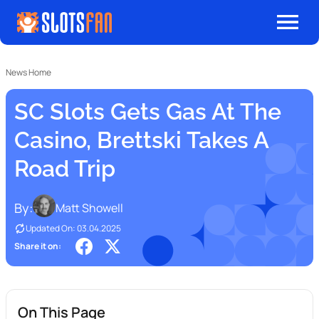
Skip
Me
to
content
News Home
SC Slots Gets Gas At The
Casino, Brettski Takes A
Road Trip
By:
Matt Showell
Updated On: 03.04.2025
Share it on:
On This Page