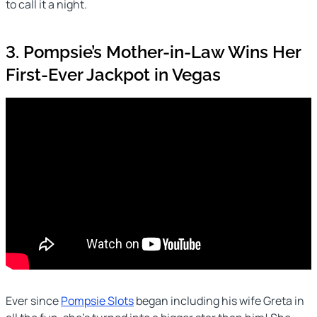
to call it a night.
3. Pompsie’s Mother-in-Law Wins Her
First-Ever Jackpot in Vegas
Ever since
Pompsie Slots
began including his wife Greta in