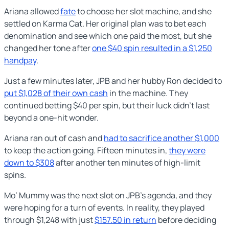
Ariana allowed
fate
to choose her slot machine, and she
settled on Karma Cat. Her original plan was to bet each
denomination and see which one paid the most, but she
changed her tone after
one $40 spin resulted in a $1,250
handpay
.
Just a few minutes later, JPB and her hubby Ron decided to
put $1,028 of their own cash
in the machine. They
continued betting $40 per spin, but their luck didn’t last
beyond a one-hit wonder.
Ariana ran out of cash and
had to sacrifice another $1,000
to keep the action going. Fifteen minutes in,
they were
down to $308
after another ten minutes of high-limit
spins.
Mo’ Mummy was the next slot on JPB’s agenda, and they
were hoping for a turn of events. In reality, they played
through $1,248 with just
$157.50 in return
before deciding