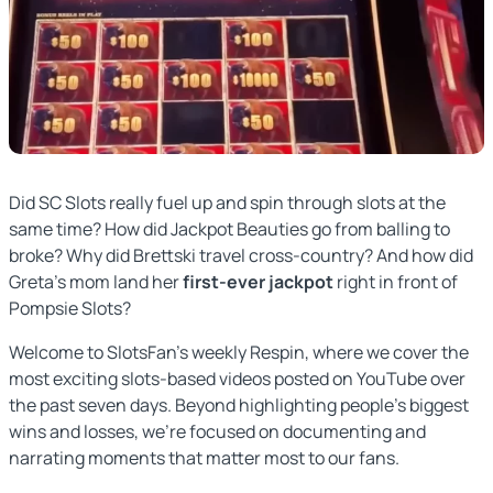
Did SC Slots really fuel up and spin through slots at the
same time? How did Jackpot Beauties go from balling to
broke? Why did Brettski travel cross-country? And how did
Greta’s mom land her
first-ever jackpot
right in front of
Pompsie Slots?
Welcome to SlotsFan’s weekly Respin, where we cover the
most exciting slots-based videos posted on YouTube over
the past seven days. Beyond highlighting people’s biggest
wins and losses, we’re focused on documenting and
narrating moments that matter most to our fans.