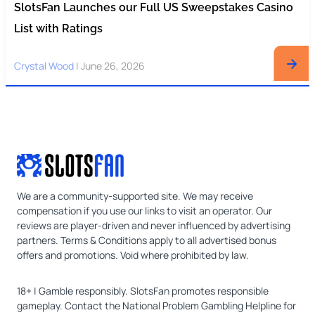
SlotsFan Launches our Full US Sweepstakes Casino
List with Ratings
Crystal Wood
|
June 26, 2026
We are a community-supported site. We may receive
compensation if you use our links to visit an operator. Our
reviews are player-driven and never influenced by advertising
partners. Terms & Conditions apply to all advertised bonus
offers and promotions. Void where prohibited by law.
18+ | Gamble responsibly. SlotsFan promotes responsible
gameplay. Contact the National Problem Gambling Helpline for