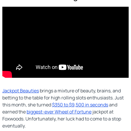
Jackpot Beauties
brings a mixture of beauty, brains, and
betting to the table for high rolling slots enthusiasts. Just
this month, she turned
$350 to $9,500 in seconds
and
earned the
biggest-ever Wheel of Fortune
jackpot at
Foxwoods. Unfortunately, her luck had to come to a stop
eventually.