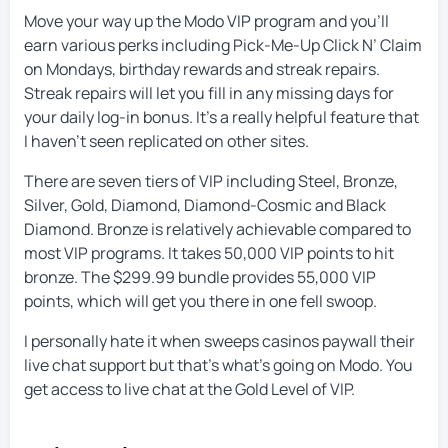
Move your way up the Modo VIP program and you’ll
earn various perks including Pick-Me-Up Click N’ Claim
on Mondays, birthday rewards and streak repairs.
Streak repairs will let you fill in any missing days for
your daily log-in bonus. It’s a really helpful feature that
I haven’t seen replicated on other sites.
There are seven tiers of VIP including Steel, Bronze,
Silver, Gold, Diamond, Diamond-Cosmic and Black
Diamond. Bronze is relatively achievable compared to
most VIP programs. It takes 50,000 VIP points to hit
bronze. The $299.99 bundle provides 55,000 VIP
points, which will get you there in one fell swoop.
I personally hate it when sweeps casinos paywall their
live chat support but that’s what’s going on Modo. You
get access to live chat at the Gold Level of VIP.