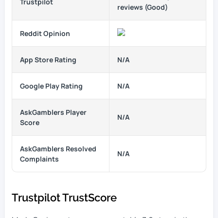
Trustpilot
reviews (Good)
Reddit Opinion
App Store Rating
N/A
Google Play Rating
N/A
AskGamblers Player
N/A
Score
AskGamblers Resolved
N/A
Complaints
Trustpilot TrustScore