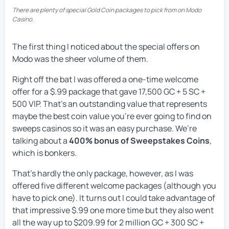
There are plenty of special Gold Coin packages to pick from on Modo
Casino.
The first thing I noticed about the special offers on
Modo was the sheer volume of them.
Right off the bat I was offered a one-time welcome
offer for a $.99 package that gave 17,500 GC + 5 SC +
500 VIP. That’s an outstanding value that represents
maybe the best coin value you’re ever going to find on
sweeps casinos so it was an easy purchase. We’re
talking about a
400% bonus of
Sweepstakes Coins
,
which is bonkers.
That’s hardly the only package, however, as I was
offered five different welcome packages (although you
have to pick one). It turns out I could take advantage of
that impressive $.99 one more time but they also went
all the way up to $209.99 for 2 million GC + 300 SC +