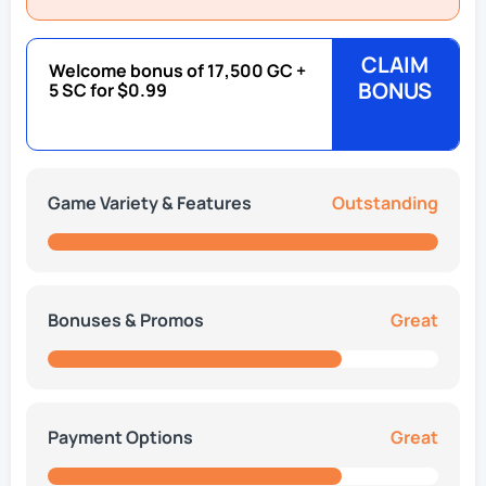
CLAIM
Welcome bonus of 17,500 GC +
BONUS
5 SC for $0.99
Game Variety & Features
Outstanding
Bonuses & Promos
Great
Payment Options
Great