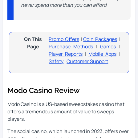
never spend more than you can afford.
On This
Promo Offers
|
Coin Packages
|
Page
Purchase Methods
|
Games
|
Player Reports
|
Mobile Apps
|
Safety
|
Customer Support
Modo Casino Review
Modo Casino is a US-based sweepstakes casino that
offers a tremendous amount of value to sweeps
players.
The social casino, which launched in 2023, offers over