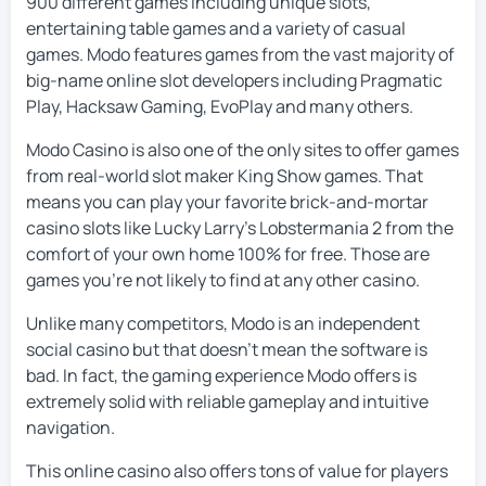
900 different games including unique slots,
entertaining table games and a variety of casual
games. Modo features games from the vast majority of
big-name online slot developers including Pragmatic
Play, Hacksaw Gaming, EvoPlay and many others.
Modo Casino is also one of the only sites to offer games
from real-world slot maker King Show games. That
means you can play your favorite brick-and-mortar
casino slots like Lucky Larry’s Lobstermania 2 from the
comfort of your own home 100% for free. Those are
games you’re not likely to find at any other casino.
Unlike many competitors, Modo is an independent
social casino but that doesn’t mean the software is
bad. In fact, the gaming experience Modo offers is
extremely solid with reliable gameplay and intuitive
navigation.
This online casino also offers tons of value for players