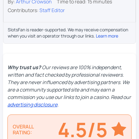
By:
Arthur Crowson
Time to read:
15 minutes
Contributors:
Staff Editor
SlotsFan is reader-supported. We may receive compensation
when you visit an operator through our links.
Learn more
Why trust us?
Our reviews are 100% independent,
written and fact checked by professional reviewers.
They are never influenced by advertising partners. We
are a community supported site and may earn a
commission you use our links to join a casino. Read our
advertising disclosure
.
4.5
/
5
OVERALL
RATING: