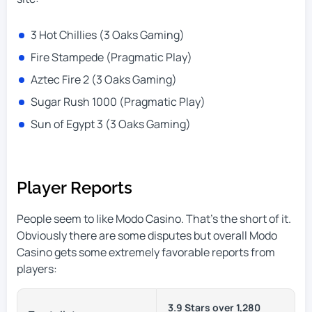
3 Hot Chillies (3 Oaks Gaming)
Fire Stampede (Pragmatic Play)
Aztec Fire 2 (3 Oaks Gaming)
Sugar Rush 1000 (Pragmatic Play)
Sun of Egypt 3 (3 Oaks Gaming)
Player Reports
People seem to like Modo Casino. That’s the short of it.
Obviously there are some disputes but overall Modo
Casino gets some extremely favorable reports from
players:
3.9 Stars over 1,280