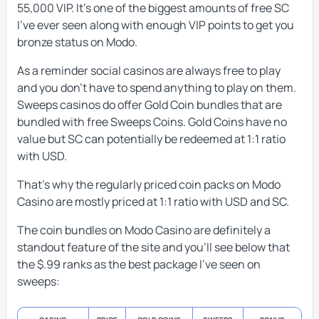
55,000 VIP. It’s one of the biggest amounts of free SC
I’ve ever seen along with enough VIP points to get you
bronze status on Modo.
As a reminder social casinos are always free to play
and you don’t have to spend anything to play on them.
Sweeps casinos do offer Gold Coin bundles that are
bundled with free Sweeps Coins. Gold Coins have no
value but SC can potentially be redeemed at 1:1 ratio
with USD.
That’s why the regularly priced coin packs on Modo
Casino are mostly priced at 1:1 ratio with USD and SC.
The coin bundles on Modo Casino are definitely a
standout feature of the site and you’ll see below that
the $.99 ranks as the best package I’ve seen on
sweeps: