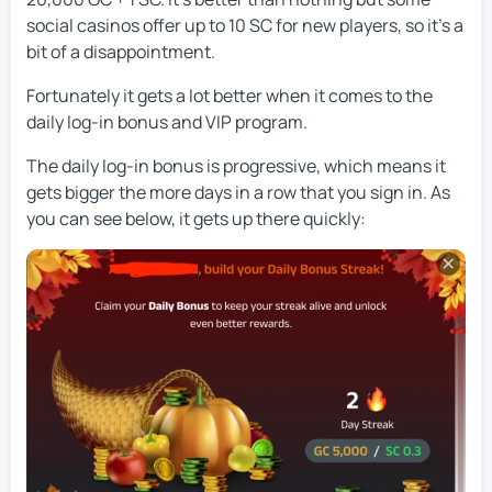
social casinos offer up to 10 SC for new players, so it’s a
bit of a disappointment.
Fortunately it gets a lot better when it comes to the
daily log-in bonus and VIP program.
The daily log-in bonus is progressive, which means it
gets bigger the more days in a row that you sign in. As
you can see below, it gets up there quickly: