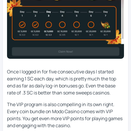
Once I logged in for five consecutive days I started
earning 1 SC each day, which is pretty much the top
end as far as daily log-in bonuses go. Even the base
rate of .3 SC is better than some sweeps casinos.
The VIP program is also compelling in its own right.
Every coin bundle on Modo Casino comes with VIP
points. You get even more VIP points for playing games
and engaging with the casino.