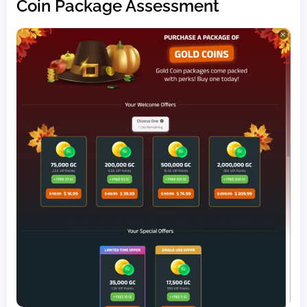
Coin Package Assessment