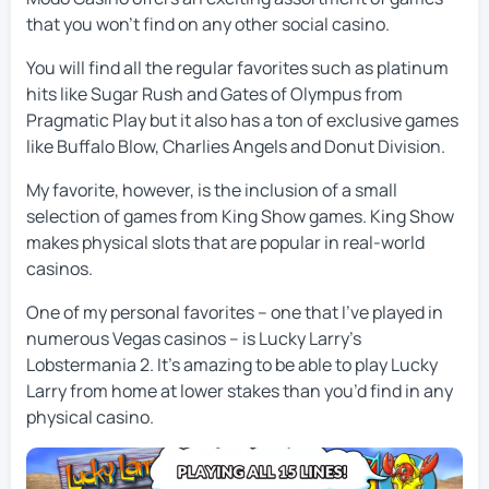
that you won’t find on any other social casino.
You will find all the regular favorites such as platinum
hits like Sugar Rush and Gates of Olympus from
Pragmatic Play but it also has a ton of exclusive games
like Buffalo Blow, Charlies Angels and Donut Division.
My favorite, however, is the inclusion of a small
selection of games from King Show games. King Show
makes physical slots that are popular in real-world
casinos.
One of my personal favorites – one that I’ve played in
numerous Vegas casinos – is Lucky Larry’s
Lobstermania 2. It’s amazing to be able to play Lucky
Larry from home at lower stakes than you’d find in any
physical casino.