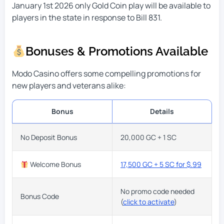
January 1st 2026 only Gold Coin play will be available to
players in the state in response to Bill 831.
Bonuses & Promotions Available
Modo Casino offers some compelling promotions for
new players and veterans alike:
Bonus
Details
No Deposit Bonus
20,000 GC + 1 SC
Welcome Bonus
17,500 GC + 5 SC for $.99
No promo code needed
Bonus Code
(
click to activate
)