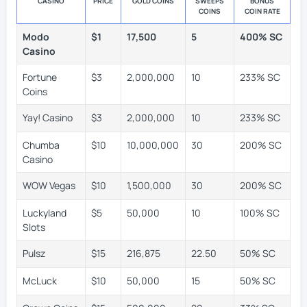
CASINO
PRICE
GOLD COINS
SWEEPS
BONUS
COINS
COIN RATE
CASINO
PRICE
GOLD COINS
SWEEPS
BONUS
Modo
$1
17,500
5
400% SC
COINS
COIN RATE
Casino
Fortune
$3
2,000,000
10
233% SC
Coins
Yay! Casino
$3
2,000,000
10
233% SC
Chumba
$10
10,000,000
30
200% SC
Casino
WOW Vegas
$10
1,500,000
30
200% SC
Luckyland
$5
50,000
10
100% SC
Slots
Pulsz
$15
216,875
22.50
50% SC
McLuck
$10
50,000
15
50% SC