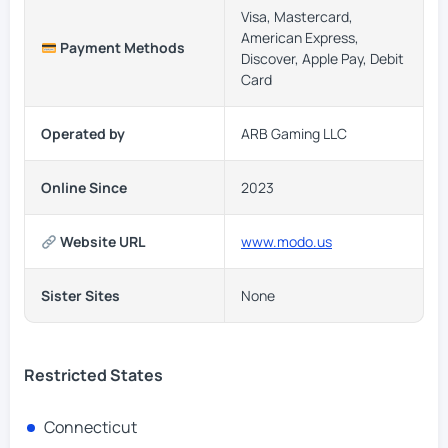
Visa, Mastercard,
American Express,
Payment Methods
Discover, Apple Pay, Debit
Card
Operated by
ARB Gaming LLC
Online Since
2023
Website URL
www.modo.us
Sister Sites
None
Restricted States
Connecticut