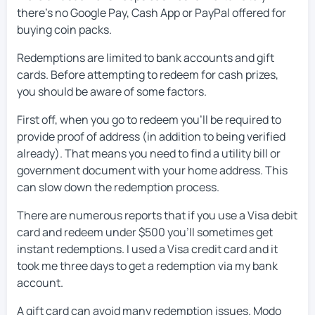
there’s no Google Pay, Cash App or PayPal offered for
buying coin packs.
Redemptions are limited to bank accounts and gift
cards. Before attempting to redeem for cash prizes,
you should be aware of some factors.
First off, when you go to redeem you’ll be required to
provide proof of address (in addition to being verified
already). That means you need to find a utility bill or
government document with your home address. This
can slow down the redemption process.
There are numerous reports that if you use a Visa debit
card and redeem under $500 you’ll sometimes get
instant redemptions. I used a Visa credit card and it
took me three days to get a redemption via my bank
account.
A gift card can avoid many redemption issues. Modo