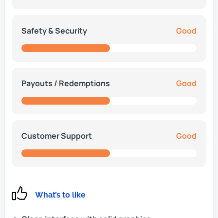
Safety & Security
Good
Payouts / Redemptions
Good
Customer Support
Good
What’s to like