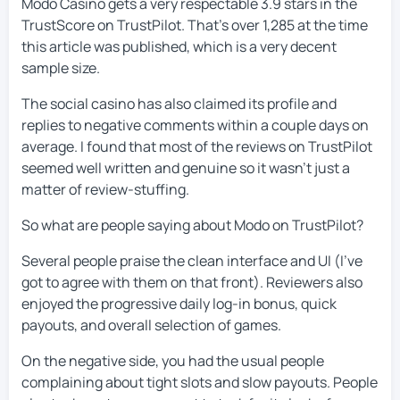
Modo Casino gets a very respectable 3.9 stars in the
TrustScore on TrustPilot. That’s over 1,285 at the time
this article was published, which is a very decent
sample size.
The social casino has also claimed its profile and
replies to negative comments within a couple days on
average. I found that most of the reviews on TrustPilot
seemed well written and genuine so it wasn’t just a
matter of review-stuffing.
So what are people saying about Modo on TrustPilot?
Several people praise the clean interface and UI (I’ve
got to agree with them on that front). Reviewers also
enjoyed the progressive daily log-in bonus, quick
payouts, and overall selection of games.
On the negative side, you had the usual people
complaining about tight slots and slow payouts. People