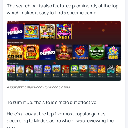
The search bar is also featured prominently at the top
which makes it easy to find a specific game.
A look at the main lobby for Modo Casino.
To sum it up: the site is simple but effective.
Here’s a look at the top five most popular games
according to Modo Casino when I was reviewing the
site: