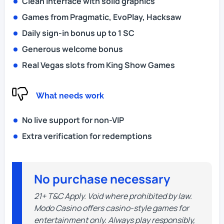
Clean interface with solid graphics
Games from Pragmatic, EvoPlay, Hacksaw
Daily sign-in bonus up to 1 SC
Generous welcome bonus
Real Vegas slots from King Show Games
What needs work
No live support for non-VIP
Extra verification for redemptions
No purchase necessary
21+ T&C Apply. Void where prohibited by law.
Modo Casino offers casino-style games for
entertainment only. Always play responsibly,