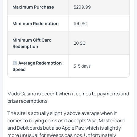
Maximum Purchase
$299.99
Minimum Redemption
100 SC
Minimum
Gift Card
20 SC
Redemption
Average Redemption
3-5 days
Speed
Modo Casino is decent when it comes to payments and
prize redemptions.
The site is actually slightly above average when it
comes to buying coins as it accepts Visa, Mastercard
and Debit cards but also Apple Pay, which is slightly
more unusual for sweeps casinos. Unfortunately