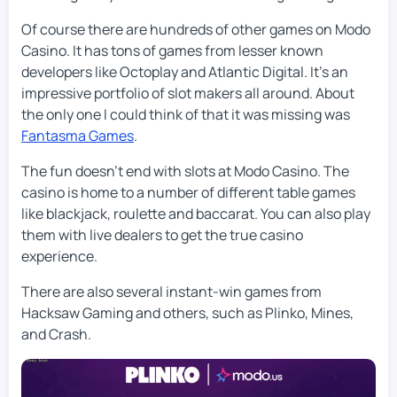
Of course there are hundreds of other games on Modo
Casino. It has tons of games from lesser known
developers like Octoplay and Atlantic Digital. It’s an
impressive portfolio of slot makers all around. About
the only one I could think of that it was missing was
Fantasma Games
.
The fun doesn’t end with slots at Modo Casino. The
casino is home to a number of different table games
like blackjack, roulette and baccarat. You can also play
them with live dealers to get the true casino
experience.
There are also several instant-win games from
Hacksaw Gaming and others, such as Plinko, Mines,
and Crash.