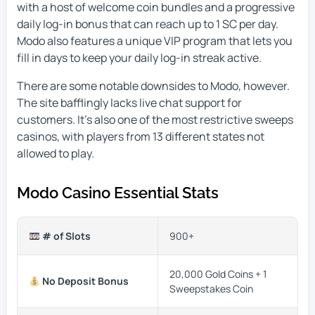
with a host of welcome coin bundles and a progressive
daily log-in bonus that can reach up to 1 SC per day.
Modo also features a unique VIP program that lets you
fill in days to keep your daily log-in streak active.
There are some notable downsides to Modo, however.
The site bafflingly lacks live chat support for
customers. It’s also one of the most restrictive sweeps
casinos, with players from 13 different states not
allowed to play.
Modo Casino Essential Stats
# of Slots
900+
20,000 Gold Coins + 1
No Deposit Bonus
Sweepstakes Coin