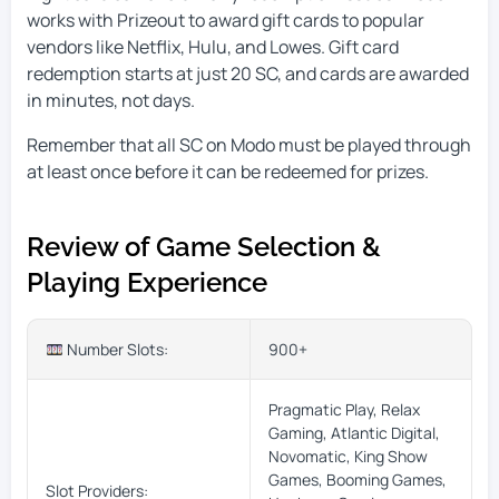
works with Prizeout to award gift cards to popular
vendors like Netflix, Hulu, and Lowes. Gift card
redemption starts at just 20 SC, and cards are awarded
in minutes, not days.
Remember that all SC on Modo must be played through
at least once before it can be redeemed for prizes.
Review of Game Selection &
Playing Experience
Number Slots:
900+
Pragmatic Play, Relax
Gaming, Atlantic Digital,
Novomatic, King Show
Games, Booming Games,
Slot Providers: