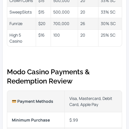
Crown Coins
$15
500,000
20
33% SC
SweepSlots
$15
500,000
20
33% SC
Funrize
$20
700,000
26
30% SC
High 5
$16
100
20
25% SC
Casino
Modo Casino Payments &
Redemption Review
Visa, Mastercard, Debit
Payment Methods
Card, Apple Pay
Minimum Purchase
$.99