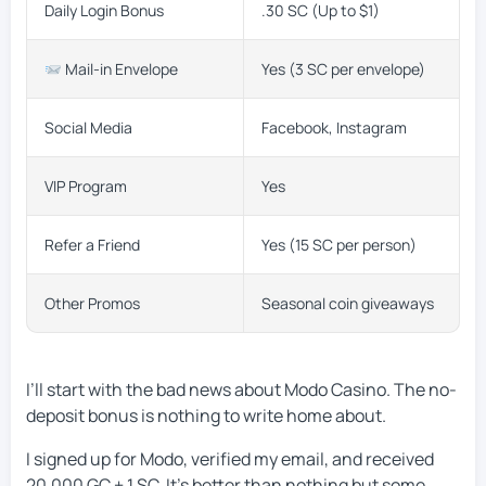
Daily Login Bonus
.30 SC (Up to $1)
Mail-in Envelope
Yes (3 SC per envelope)
Social Media
Facebook, Instagram
VIP Program
Yes
Refer a Friend
Yes (15 SC per person)
Other Promos
Seasonal coin giveaways
I’ll start with the bad news about Modo Casino. The no-
deposit bonus is nothing to write home about.
I signed up for Modo, verified my email, and received
20,000 GC + 1 SC. It’s better than nothing but some