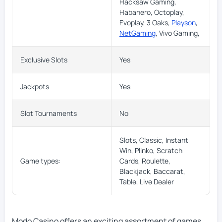
Hacksaw Gaming,
Habanero, Octoplay,
Evoplay, 3 Oaks,
Playson
,
NetGaming
, Vivo Gaming,
Exclusive Slots
Yes
Jackpots
Yes
Slot Tournaments
No
Slots, Classic, Instant
Win, Plinko, Scratch
Game types:
Cards, Roulette,
Blackjack, Baccarat,
Table, Live Dealer
Modo Casino offers an exciting assortment of games