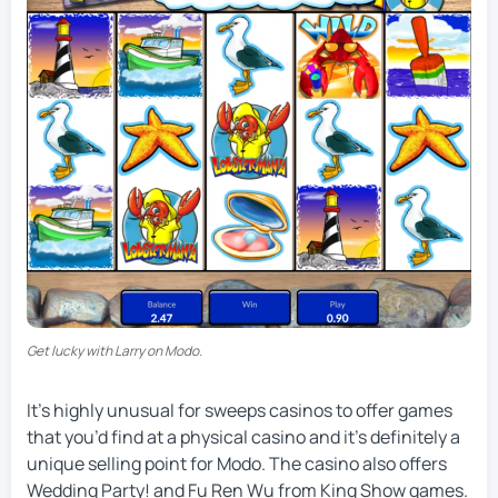
Get lucky with Larry on Modo.
It’s highly unusual for sweeps casinos to offer games
that you’d find at a physical casino and it’s definitely a
unique selling point for Modo. The casino also offers
Wedding Party! and Fu Ren Wu from King Show games.