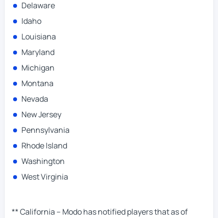
Delaware
Idaho
Louisiana
Maryland
Michigan
Montana
Nevada
New Jersey
Pennsylvania
Rhode Island
Washington
West Virginia
** California – Modo has notified players that as of