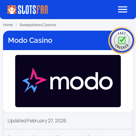
Skip
Me
to
content
Home
Sweepstakes Casinos
Modo Casino
February 27, 2026