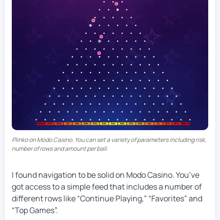
Plinko on Modo Casino. You can set a variety of parameters including risk,
number of rows and amount per ball.
I found navigation to be solid on Modo Casino. You’ve
got access to a simple feed that includes a number of
different rows like “Continue Playing,” “Favorites” and
“Top Games”.