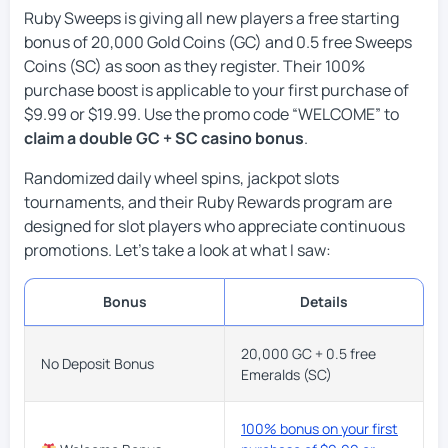
Ruby Sweeps is giving all new players a free starting
bonus of 20,000 Gold Coins (GC) and 0.5 free Sweeps
Coins (SC) as soon as they register. Their 100%
purchase boost is applicable to your first purchase of
$9.99 or $19.99. Use the promo code “WELCOME” to
claim a double GC + SC
casino bonus
.
Randomized daily wheel spins, jackpot slots
tournaments, and their Ruby Rewards program are
designed for slot players who appreciate continuous
promotions. Let’s take a look at what I saw:
Bonus
Details
20,000 GC + 0.5 free
No Deposit Bonus
Emeralds (SC)
100% bonus on your first