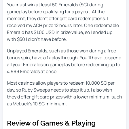
You must win at least 50 Emeralds (SC) during
gameplay before qualifying for a payout. At the
moment, they don’t offer gift card redemptions. I
received my ACH prize 12 hours later. One redeemable
Emerald has $1.00 USD in prize value, so I ended up
with $50 I didn’t have before.
Unplayed Emeralds, such as those won during a free
bonus spin, have a 1x playthrough. You’ll have to spend
all your Emeralds on gameplay before redeeming up to
4,999 Emeralds at once.
Most casinos allow players to redeem 10,000 SC per
day, so Ruby Sweeps needs to step it up. I also wish
they’d offer gift card prizes with a lower minimum, such
as McLuck’s
10 SC minimum.
Review of Games & Playing