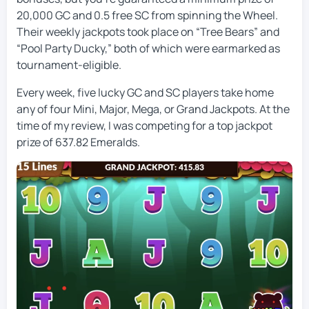
20,000 GC and 0.5 free SC from spinning the Wheel.
Their weekly jackpots took place on “Tree Bears” and
“Pool Party Ducky,” both of which were earmarked as
tournament-eligible.
Every week, five lucky GC and SC players take home
any of four Mini, Major, Mega, or Grand Jackpots. At the
time of my review, I was competing for a top jackpot
prize of 637.82 Emeralds.