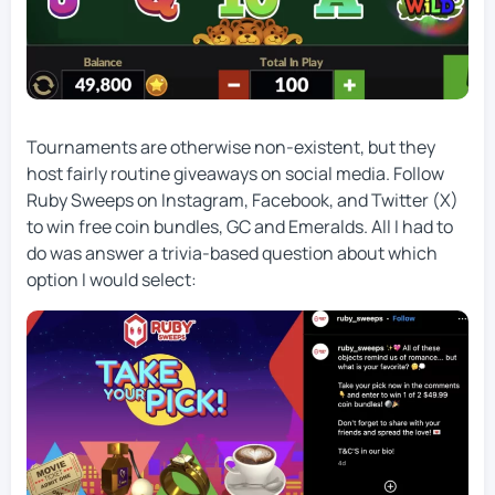
Tournaments are otherwise non-existent, but they
host fairly routine giveaways on social media. Follow
Ruby Sweeps on Instagram, Facebook, and Twitter (X)
to win free coin bundles, GC and Emeralds. All I had to
do was answer a trivia-based question about which
option I would select: