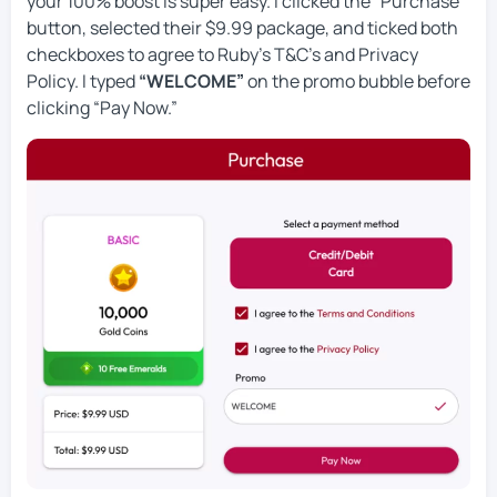
your 100% boost is super easy. I clicked the “Purchase”
button, selected their $9.99 package, and ticked both
checkboxes to agree to Ruby’s T&C’s and Privacy
Policy. I typed
“WELCOME”
on the promo bubble before
clicking “Pay Now.”