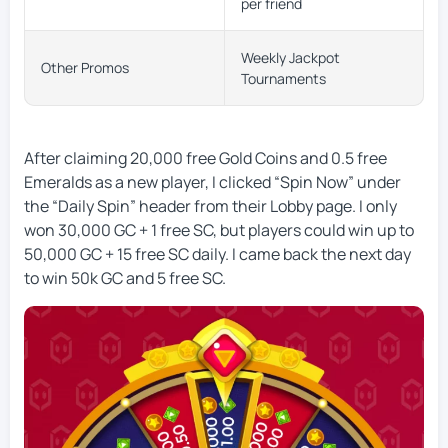
per friend
Weekly Jackpot
Other Promos
Tournaments
After claiming 20,000 free Gold Coins and 0.5 free
Emeralds as a new player, I clicked “Spin Now” under
the “Daily Spin” header from their Lobby page. I only
won 30,000 GC + 1 free SC, but players could win up to
50,000 GC + 15 free SC daily. I came back the next day
to win 50k GC and 5 free SC.