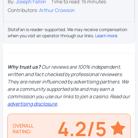
By:
Joseph Fallon
Time to read:
15 minutes
Contributors:
Arthur Crowson
SlotsFan is reader-supported. We may receive compensation
when you visit an operator through our links.
Learn more
Why trust us?
Our reviews are 100% independent,
written and fact checked by professional reviewers.
They are never influenced by advertising partners. We
are a community supported site and may earn a
commission you use our links to join a casino. Read our
advertising disclosure
.
4.2
/
5
OVERALL
RATING: