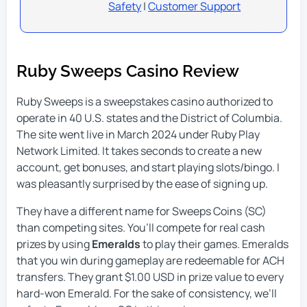
Safety
|
Customer Support
Ruby Sweeps Casino Review
Ruby Sweeps is a sweepstakes casino authorized to
operate in 40 U.S. states and the District of Columbia.
The site went live in March 2024 under Ruby Play
Network Limited. It takes seconds to create a new
account, get bonuses, and start playing slots/bingo. I
was pleasantly surprised by the ease of signing up.
They have a different name for Sweeps Coins (SC)
than competing sites. You’ll compete for real cash
prizes by using
Emeralds
to play their games. Emeralds
that you win during gameplay are redeemable for ACH
transfers. They grant $1.00 USD in prize value to every
hard-won Emerald. For the sake of consistency, we’ll