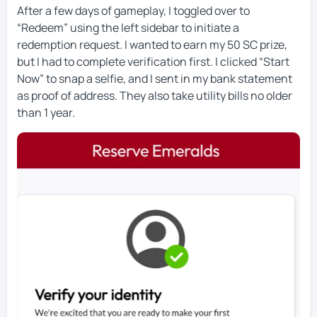
After a few days of gameplay, I toggled over to
“Redeem” using the left sidebar to initiate a
redemption request. I wanted to earn my 50 SC prize,
but I had to complete verification first. I clicked “Start
Now” to snap a selfie, and I sent in my bank statement
as proof of address. They also take utility bills no older
than 1 year.