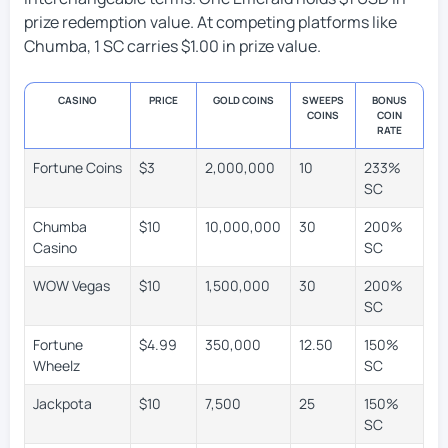
prize redemption value. At competing platforms like
Chumba, 1 SC carries $1.00 in prize value.
CASINO
PRICE
GOLD COINS
SWEEPS
BONUS
COINS
COIN
RATE
CASINO
PRICE
GOLD COINS
SWEEPS
BONUS
Fortune Coins
$3
2,000,000
10
233%
COINS
COIN
SC
RATE
Chumba
$10
10,000,000
30
200%
Casino
SC
WOW Vegas
$10
1,500,000
30
200%
SC
Fortune
$4.99
350,000
12.50
150%
Wheelz
SC
Jackpota
$10
7,500
25
150%
SC