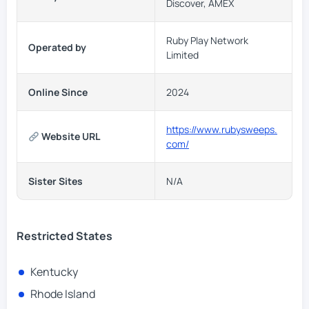
Discover, AMEX
Ruby Play Network
Operated by
Limited
Online Since
2024
https://www.rubysweeps.
Website URL
com/
Sister Sites
N/A
Restricted States
Kentucky
Rhode Island