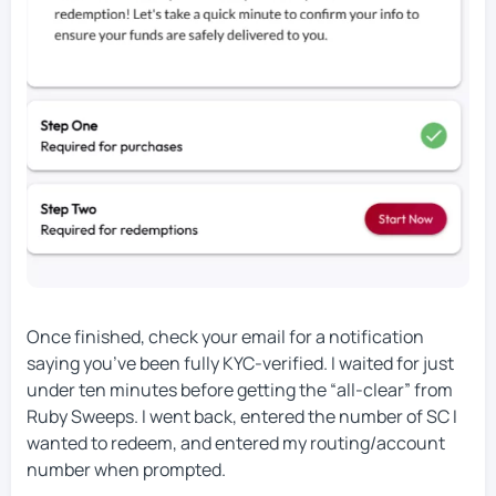
Once finished, check your email for a notification
saying you’ve been fully KYC-verified. I waited for just
under ten minutes before getting the “all-clear” from
Ruby Sweeps. I went back, entered the number of SC I
wanted to redeem, and entered my routing/account
number when prompted.