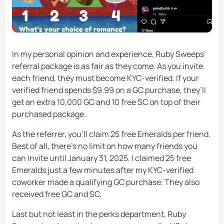
In my personal opinion and experience, Ruby Sweeps’
referral package is as fair as they come. As you invite
each friend, they must become
KYC-verified.
If your
verified friend spends $9.99 on a GC purchase, they’ll
get an extra 10,000 GC and 10 free SC on top of their
purchased package.
As the referrer, you’ll claim 25 free Emeralds per friend.
Best of all, there’s no limit on how many friends you
can invite until January 31, 2025. I claimed 25 free
Emeralds just a few minutes after my KYC-verified
coworker made a qualifying GC purchase. They also
received free GC and SC.
Last but not least in the perks department, Ruby