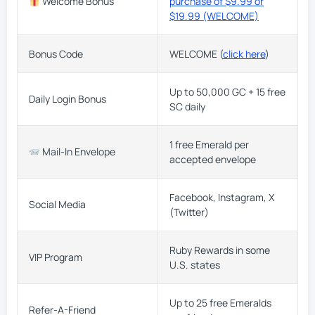
Welcome Bonus
purchase of $9.99 or
$19.99 (WELCOME)
Bonus Code
WELCOME (
click here
)
Up to 50,000 GC + 15 free
Daily Login Bonus
SC daily
1 free Emerald per
Mail-In Envelope
accepted envelope
Facebook, Instagram, X
Social Media
(Twitter)
Ruby Rewards in some
VIP Program
U.S. states
Up to 25 free Emeralds
Refer-A-Friend