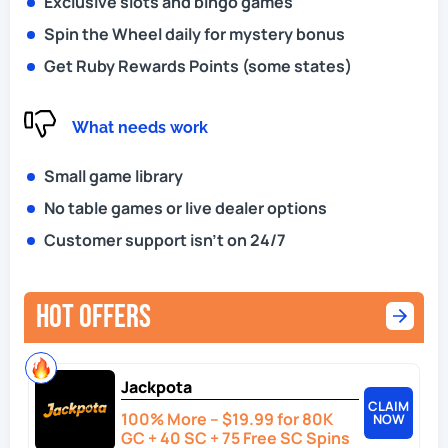
Exclusive slots and bingo games
Spin the Wheel daily for mystery bonus
Get Ruby Rewards Points (some states)
What needs work
Small game library
No table games or live dealer options
Customer support isn’t on 24/7
Hot Offers
Jackpota
CLAIM
100% More – $19.99 for 80K
NOW
GC + 40 SC + 75 Free SC Spins