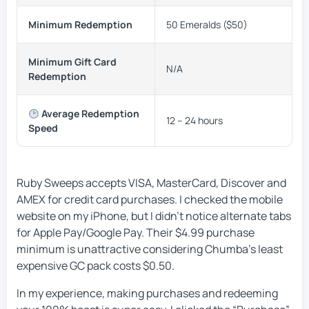
Minimum Redemption
50 Emeralds ($50)
Minimum Gift Card
N/A
Redemption
Average Redemption
12 – 24 hours
Speed
Ruby Sweeps accepts VISA, MasterCard, Discover and
AMEX for credit card purchases. I checked the mobile
website on my iPhone, but I didn’t notice alternate tabs
for Apple Pay/Google Pay. Their $4.99 purchase
minimum is unattractive considering Chumba’s least
expensive GC pack costs $0.50.
In my experience, making purchases and redeeming