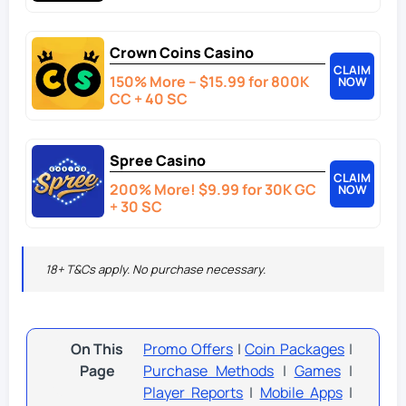
Crown Coins Casino
CLAIM
150% More – $15.99 for 800K
NOW
CC + 40 SC
Spree Casino
CLAIM
200% More! $9.99 for 30K GC
NOW
+ 30 SC
18+ T&Cs apply. No purchase necessary.
On This
Promo Offers
|
Coin Packages
|
Page
Purchase Methods
|
Games
|
Player Reports
|
Mobile Apps
|