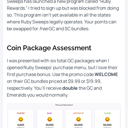
Sweeps has launched a new program called “Ruby
Rewards.” I tried to sign up but was blocked from doing
so. This program isn’t yet available in all the states
where Ruby Sweeps legally operates. Your points can
be swapped for
free
GC and SC bundles.
Coin Package Assessment
I was presented with six total GC packages when I
opened Ruby Sweeps’ purchase menu, but I love their
first purchase bonus. Use the promo code
WELCOME
on their GC bundles priced at $9.99 or $19.99,
respectively. You’ll receive
double
the GC and
Emeralds you would normally.