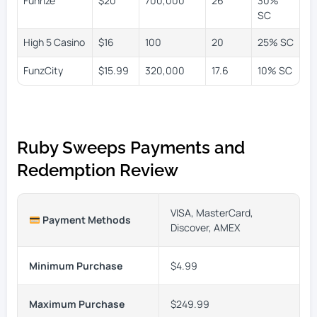
Funrize
$20
700,000
26
30%
SC
High 5 Casino
$16
100
20
25% SC
FunzCity
$15.99
320,000
17.6
10% SC
Ruby Sweeps Payments and
Redemption Review
VISA, MasterCard,
Payment Methods
Discover, AMEX
Minimum Purchase
$4.99
Maximum Purchase
$249.99