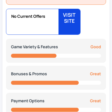
VISIT
No Current Offers
SITE
Game Variety & Features
Good
Bonuses & Promos
Great
Payment Options
Great