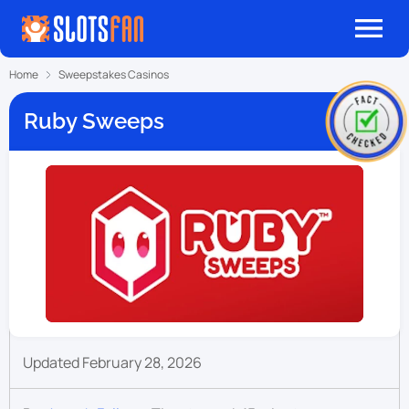
Skip
Me
to
content
Home
Sweepstakes Casinos
Ruby Sweeps
February 28, 2026