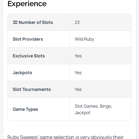
Experience
Number of Slots
23
Slot Providers
Wild Ruby
Exclusive Slots
Yes
Jackpots
Yes
Slot Tournaments
Yes
Slot Games, Bingo,
Game Types
Jackpot
Ruby Sweeps’ game selection is very obviously their