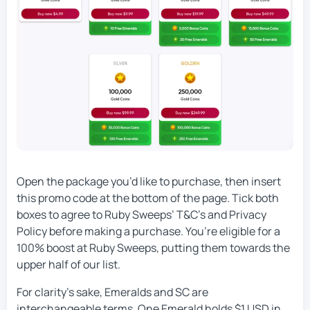
Open the package you’d like to purchase, then insert
this promo code at the bottom of the page. Tick both
boxes to agree to Ruby Sweeps’ T&C’s and Privacy
Policy before making a purchase. You’re eligible for a
100% boost at Ruby Sweeps, putting them towards the
upper half of our list.
For clarity’s sake, Emeralds and SC are
interchangeable terms. One Emerald holds $1 USD in