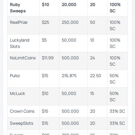
Ruby
$10
20,000
20
100%
Sweeps
SC
RealPrize
$25
250,000
50
100%
SC
Luckyland
$5
50,000
10
100%
Slots
SC
NoLimitCoins
$11.99
500,000
24
100%
SC
Pulsz
$15
216,875
22.50
50%
SC
McLuck
$10
50,000
15
50%
SC
Crown Coins
$15
500,000
20
33% SC
SweepSlots
$15
500,000
20
33% SC