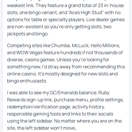
weakest link. They feature a grand total of 23 in-house
slots, one bingo variant, and “Aces High Stud” with no
options for table or specialty players. Live dealer games
are non-existent so you’re only getting slots, two
jackpots and bingo.
Competing sites like Chumba, McLuck, Hello Millions,
and WOW Vegas feature hundreds if not thousands of
diverse, casino games. Unless you’re looking for
something new, I’d stray away from recommending this
online casino. It’s mostly designed for new slots and
bingo enthusiasts.
I was able to see my GC/Emeralds balance, Ruby
Rewards sign-up link, purchase menu, profile settings,
redemption/verification page, activity history,
responsible gaming tools and links to their socials
using the left sidebar. No matter where you are on the
site, the left sidebar won’t move
.