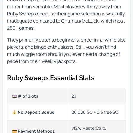
rather than versatile. Most players will shy away from
Ruby Sweeps because their game selection is woefully
inadequate compared to Chumba/McLuck, which host
250+ games.
They primarily cater to beginners, once-in-a-while slot
players, and bingo enthusiasts. Still, you won’t find
much wiggle room should you ever need a change of
pace from their weekly jackpots.
Ruby Sweeps Essential Stats
# of Slots
23
No
Deposit Bonus
20,000 GC + 0.5 free SC
VISA, MasterCard,
Payment Methods