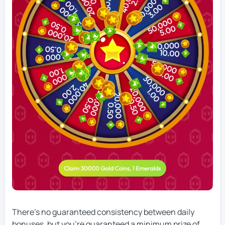
There’s no guaranteed consistency between daily
bonuses, but you’re guaranteed a minimum prize of