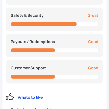
Safety & Security
Great
Payouts / Redemptions
Good
Customer Support
Good
What’s to like