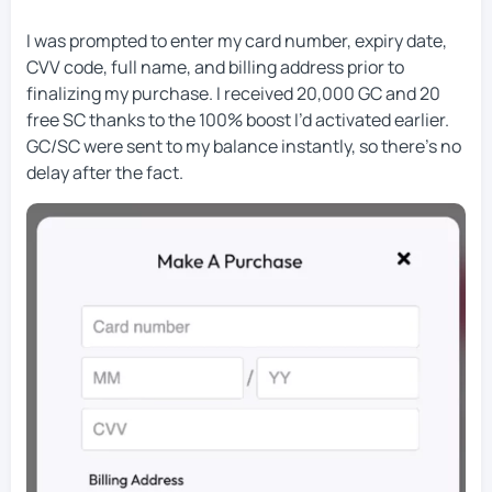
I was prompted to enter my card number, expiry date,
CVV code, full name, and billing address prior to
finalizing my purchase. I received 20,000 GC and 20
free SC thanks to the 100% boost I’d activated earlier.
GC/SC were sent to my balance instantly, so there’s no
delay after the fact.