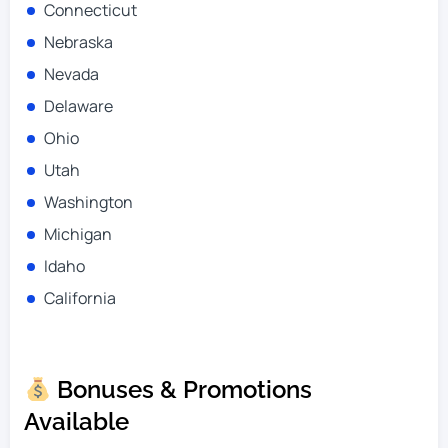
Connecticut
Nebraska
Nevada
Delaware
Ohio
Utah
Washington
Michigan
Idaho
California
Bonuses & Promotions
Available