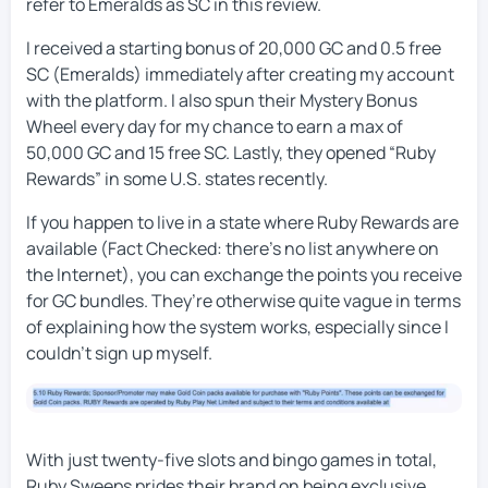
refer to Emeralds as SC in this review.
I received a starting bonus of 20,000 GC and 0.5 free
SC (Emeralds) immediately after creating my account
with the platform. I also spun their Mystery Bonus
Wheel every day for my chance to earn a max of
50,000 GC and 15 free SC. Lastly, they opened “Ruby
Rewards” in some U.S. states recently.
If you happen to live in a state where Ruby Rewards are
available (Fact Checked: there’s no list anywhere on
the Internet), you can exchange the points you receive
for GC bundles. They’re otherwise quite vague in terms
of explaining how the system works, especially since I
couldn’t sign up myself.
With just twenty-five slots and bingo games in total,
Ruby Sweeps prides their brand on being exclusive