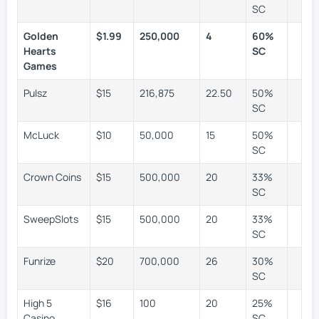
SC
Golden
$1.99
250,000
4
60%
Hearts
SC
Games
Pulsz
$15
216,875
22.50
50%
SC
McLuck
$10
50,000
15
50%
SC
Crown Coins
$15
500,000
20
33%
SC
SweepSlots
$15
500,000
20
33%
SC
Funrize
$20
700,000
26
30%
SC
High 5
$16
100
20
25%
Casino
SC