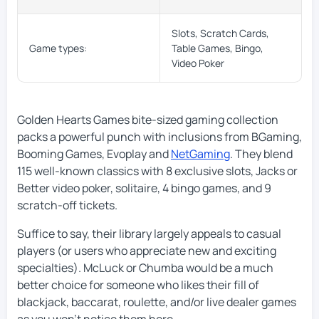
Slots, Scratch Cards,
Game types:
Table Games, Bingo,
Video Poker
Golden Hearts Games bite-sized gaming collection
packs a powerful punch with inclusions from BGaming,
Booming Games, Evoplay and
NetGaming
. They blend
115 well-known classics with 8 exclusive slots, Jacks or
Better video poker, solitaire, 4 bingo games, and 9
scratch-off tickets.
Suffice to say, their library largely appeals to casual
players (or users who appreciate new and exciting
specialties). McLuck or Chumba would be a much
better choice for someone who likes their fill of
blackjack, baccarat, roulette, and/or live dealer games