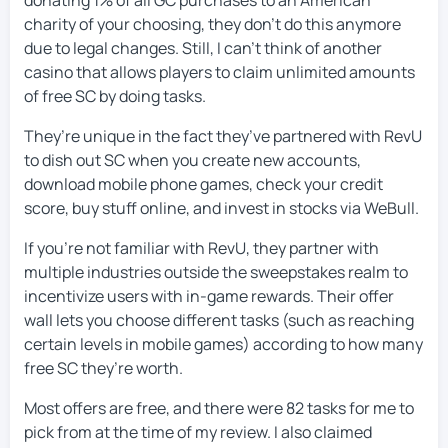
donating 1% of all GC purchases to an American
charity of your choosing, they don’t do this anymore
due to legal changes. Still, I can’t think of another
casino that allows players to claim unlimited amounts
of free SC by doing tasks.
They’re unique in the fact they’ve partnered with RevU
to dish out SC when you create new accounts,
download mobile phone games, check your credit
score, buy stuff online, and invest in stocks via WeBull.
If you’re not familiar with RevU, they partner with
multiple industries outside the sweepstakes realm to
incentivize users with in-game rewards. Their offer
wall lets you choose different tasks (such as reaching
certain levels in mobile games) according to how many
free SC they’re worth.
Most offers are free, and there were 82 tasks for me to
pick from at the time of my review. I also claimed