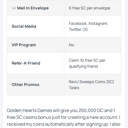
Mail In Envelope
6 free SC per envelope
Facebook, Instagram,
Social Media
Twitter (X)
VIP Program
No
Claim 10 free SC per
Refer-A-Friend
qualifying friend
RevU Sweeps Coins (SC)
Other Promos
Tasks
Golden Hearts Games will give you 250,000 GC and 1
free SC casino bonus just for creating a new account. I
received my coins automatically after signing up. I also