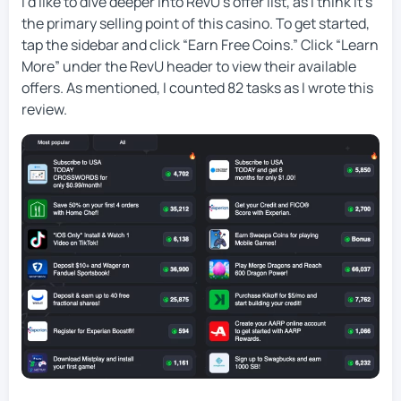
I’d like to dive deeper into RevU’s offer list, as I think it’s
the primary selling point of this casino. To get started,
tap the sidebar and click “Earn Free Coins.” Click “Learn
More” under the RevU header to view their available
offers. As mentioned, I counted 82 tasks as I wrote this
review.