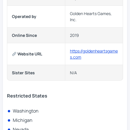
Golden Hearts Games,
Operated by
Inc.
Online Since
2019
https://goldenheartsgame
Website URL
s.com
Sister Sites
N/A
Restricted States
Washington
Michigan
Nevada