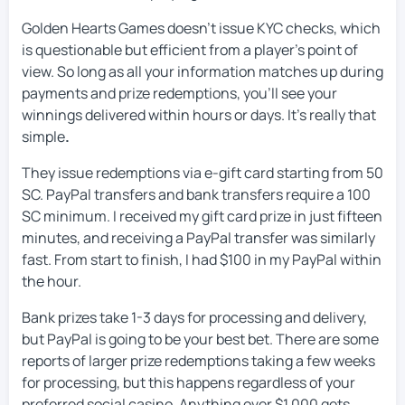
Golden Hearts Games doesn’t issue KYC checks, which
is questionable but efficient from a player’s point of
view. So long as all your information matches up during
payments and prize redemptions, you’ll see your
winnings delivered within hours or days. It’s really that
simple
.
They issue redemptions via e-gift card starting from 50
SC. PayPal transfers and bank transfers require a 100
SC minimum. I received my gift card prize in just fifteen
minutes, and receiving a PayPal transfer was similarly
fast. From start to finish, I had $100 in my PayPal within
the hour.
Bank prizes take 1-3 days for processing and delivery,
but PayPal is going to be your best bet. There are some
reports of larger prize redemptions taking a few weeks
for processing, but this happens regardless of your
preferred social casino. Anything over $1,000 gets