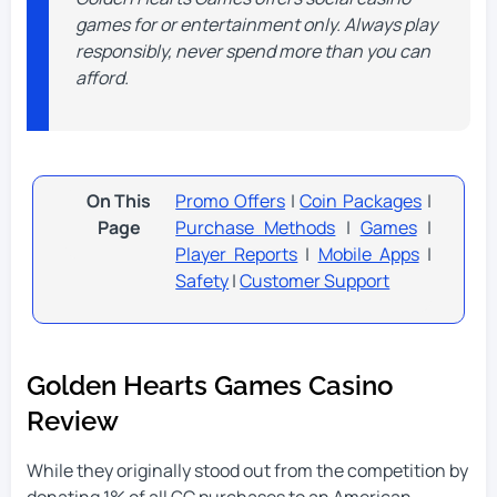
games for or entertainment only. Always play
responsibly, never spend more than you can
afford.
On This
Promo Offers
|
Coin Packages
|
Page
Purchase Methods
|
Games
|
Player Reports
|
Mobile Apps
|
Safety
|
Customer Support
Golden Hearts Games Casino
Review
While they originally stood out from the competition by