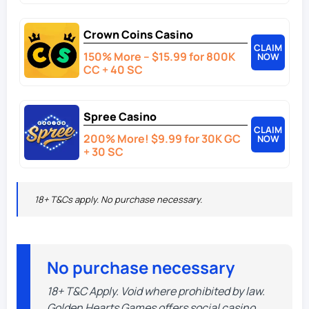
Crown Coins Casino
CLAIM
150% More – $15.99 for 800K
NOW
CC + 40 SC
Spree Casino
CLAIM
200% More! $9.99 for 30K GC
NOW
+ 30 SC
18+ T&Cs apply. No purchase necessary.
No purchase necessary
18+ T&C Apply. Void where prohibited by law.
Golden Hearts Games offers social casino