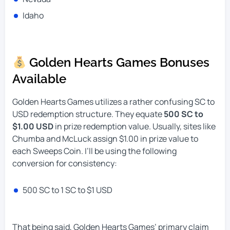
Idaho
Golden Hearts Games Bonuses
Available
Golden Hearts Games utilizes a rather confusing SC to
USD redemption structure. They equate
500 SC to
$1.00 USD
in prize redemption value. Usually, sites like
Chumba and McLuck assign $1.00 in prize value to
each Sweeps Coin. I’ll be using the following
conversion for consistency:
500 SC to 1 SC to $1 USD
That being said, Golden Hearts Games’ primary claim