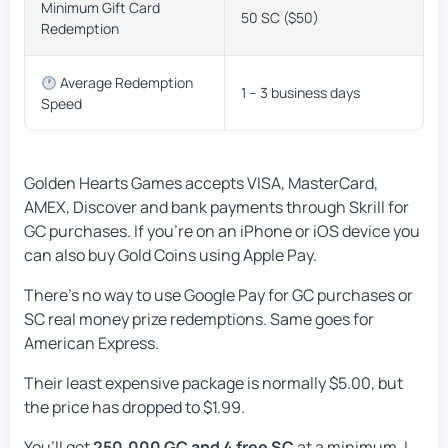
Minimum Gift Card
50 SC ($50)
Redemption
Average Redemption
1 – 3 business days
Speed
Golden Hearts Games accepts VISA, MasterCard,
AMEX, Discover and bank payments through Skrill for
GC purchases. If you’re on an iPhone or iOS device you
can also buy Gold Coins using Apple Pay.
There’s no way to use Google Pay for GC purchases or
SC real money prize redemptions. Same goes for
American Express.
Their least expensive package is normally $5.00, but
the price has dropped
to $1.99.
You’ll get
250,000 GC and 4
free SC
at a minimum. I