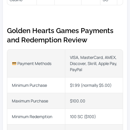
Golden Hearts Games Payments
and Redemption Review
VISA, MasterCard, AMEX,
Payment Methods
Discover, Skrill, Apple Pay,
PayPal
Minimum Purchase
$1.99 (normally $5.00)
Maximum Purchase
$100.00
Minimum Redemption
100 SC ($100)