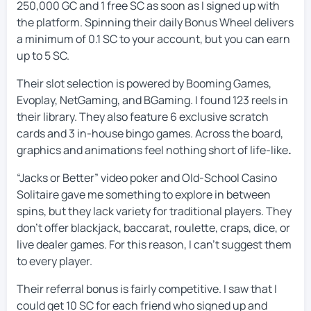
250,000 GC and 1 free SC as soon as I signed up with
the platform. Spinning their daily Bonus Wheel delivers
a minimum of 0.1 SC to your account, but you can earn
up to 5 SC.
Their slot selection is powered by Booming Games,
Evoplay, NetGaming, and BGaming. I found 123 reels in
their library. They also feature 6 exclusive scratch
cards and 3 in-house bingo games. Across the board,
graphics and animations feel nothing short of
life-like
.
“Jacks or Better” video poker and Old-School Casino
Solitaire gave me something to explore in between
spins, but they lack variety for traditional players. They
don’t offer blackjack, baccarat, roulette, craps, dice, or
live dealer games. For this reason, I can’t suggest them
to every player.
Their referral bonus is fairly competitive. I saw that I
could get 10 SC for each friend who signed up and