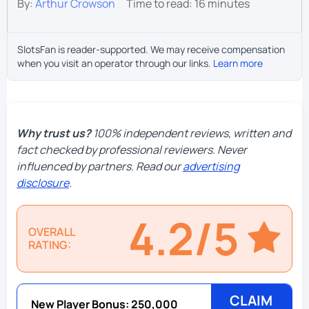
By:
Arthur Crowson
Time to read:
16 minutes
SlotsFan is reader-supported. We may receive compensation
when you visit an operator through our links.
Learn more
Why trust us?
100% independent reviews, written and
fact checked by professional reviewers. Never
influenced by partners. Read our
advertising
disclosure
.
4.2
/
5
OVERALL
RATING:
CLAIM
New Player Bonus: 250,000