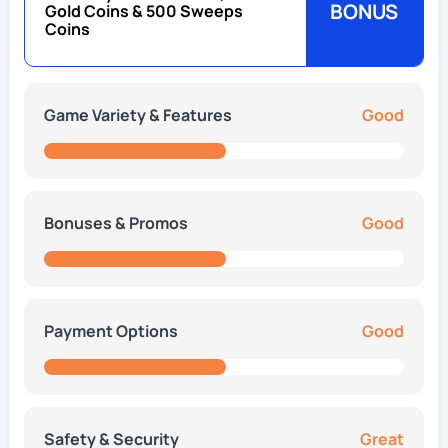
BONUS
Gold Coins & 500 Sweeps
Coins
Game Variety & Features
Good
Bonuses & Promos
Good
Payment Options
Good
Safety & Security
Great