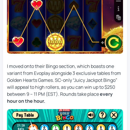
I moved onto their Bingo section, which boasts one
variant from Evoplay alongside 3 exclusive tables from
Golden Hearts Games. SC-only “Juicy Jackpot Bingo”
will appeal to high rollers, as you can win up to $250
between 9 – 11 PM (EST). Rounds take place
every
hour on the hour.