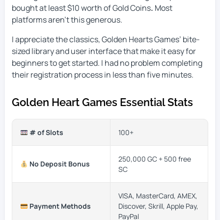
bought at least $10 worth of Gold Coins
.
Most
platforms aren’t this generous.
I appreciate the classics, Golden Hearts Games’ bite-
sized library and user interface that make it easy for
beginners to get started. I had no problem completing
their registration process in less than five minutes.
Golden Heart Games Essential Stats
# of Slots
100+
250,000 GC + 500 free
No Deposit Bonus
SC
VISA, MasterCard, AMEX,
Payment Methods
Discover, Skrill, Apple Pay,
PayPal