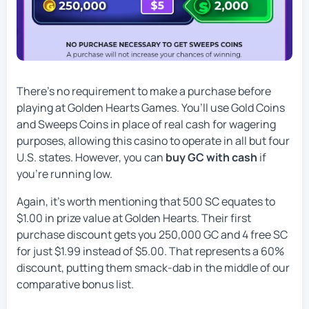
There’s no requirement to make a purchase before
playing at Golden Hearts Games. You’ll use Gold Coins
and Sweeps Coins in place of real cash for wagering
purposes, allowing this casino to operate in all but four
U.S. states. However, you can
buy GC with cash
if
you’re running low.
Again, it’s worth mentioning that 500 SC equates to
$1.00 in prize value at Golden Hearts. Their first
purchase discount gets you 250,000 GC and 4 free SC
for just $1.99 instead of $5.00. That represents a 60%
discount, putting them smack-dab in the middle of our
comparative bonus list.