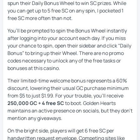
spun their Daily Bonus Wheel to win SC prizes. While
you can get up to 5 free SC on any spin, I pocketed 1
free SC more often than not.
You’ll be prompted to spin the Bonus Wheel instantly
after logging into your account each day. If you miss
your chance to spin, open their sidebar and click “Daily
Bonus” to bring up their Wheel. There are no promo
codes necessary to unlock any of the free tasks or
bonuses at this casino.
Their limited-time welcome bonus represents a 60%
discount, lowering their usual GC purchase minimum
from $5 to just $1.99. For your trouble, you’ll receive
250,000 GC + 4
free SC
to boot. Golden Hearts
maintains an active presence on socials, but they don’t
mention any giveaways.
On the bright side, players will get 6 free SC per
handwritten request envelope. Competing sites like