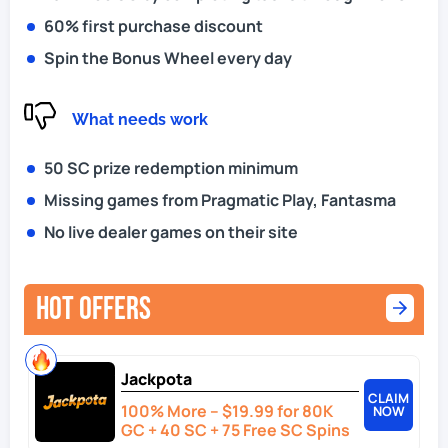
60% first purchase discount
Spin the Bonus Wheel every day
What needs work
50 SC prize redemption minimum
Missing games from Pragmatic Play, Fantasma
No live dealer games on their site
Hot Offers
Jackpota
CLAIM
100% More – $19.99 for 80K
NOW
GC + 40 SC + 75 Free SC Spins