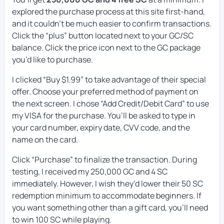
explored the purchase process at this site first-hand,
and it couldn’t be much easier to confirm transactions.
Click the “plus” button located next to your GC/SC
balance. Click the price icon next to the GC package
you’d like to purchase.
I clicked “Buy $1.99” to take advantage of their special
offer. Choose your preferred method of payment on
the next screen. I chose “Add Credit/Debit Card” to use
my VISA for the purchase. You’ll be asked to type in
your card number, expiry date, CVV code, and the
name on the card.
Click “Purchase” to finalize the transaction. During
testing, I received my 250,000 GC and 4 SC
immediately. However, I wish they’d lower their 50 SC
redemption minimum to accommodate beginners. If
you want something other than a gift card, you’ll need
to win 100 SC while playing.