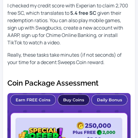
I checked my credit score with Experian to claim 2,700
free SC, which translates to
5.4
free SC
given their
redemption ratios. You can also play mobile games,
sign up with Swagbucks, create a new account with
AARP, sign up for Chime Online Banking, or install
TikTok to watch a video.
Really, these tasks take minutes (if not seconds) of
your time for a decent Sweeps Coin reward.
Coin Package Assessment