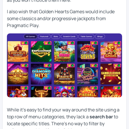
as you won’t notice them here.
I also wish that Golden Hearts Games would include
some classics and/or progressive jackpots from
Pragmatic Play.
While it’s easy to find your way around the site using a
top row of menu categories, they lack a
search bar
to
locate specific titles. There’s no way to filter by