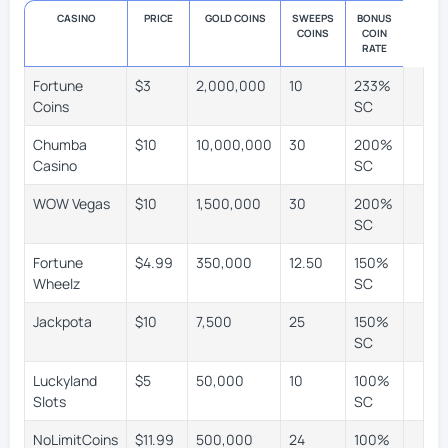
CASINO
PRICE
GOLD COINS
SWEEPS
BONUS
COINS
COIN
RATE
CASINO
PRICE
GOLD COINS
SWEEPS
BONUS
Fortune
$3
2,000,000
10
233%
COINS
COIN
Coins
SC
RATE
Chumba
$10
10,000,000
30
200%
Casino
SC
WOW Vegas
$10
1,500,000
30
200%
SC
Fortune
$4.99
350,000
12.50
150%
Wheelz
SC
Jackpota
$10
7,500
25
150%
SC
Luckyland
$5
50,000
10
100%
Slots
SC
NoLimitCoins
$11.99
500,000
24
100%