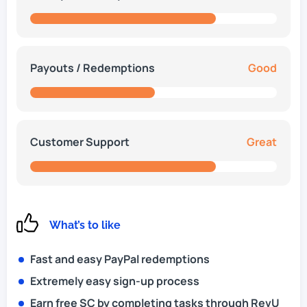
Payouts / Redemptions
Good
Customer Support
Great
What’s to like
Fast and easy PayPal redemptions
Extremely easy sign-up process
Earn free SC by completing tasks through RevU