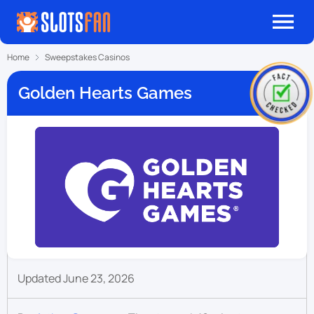
Skip
Me
to
content
Home
Sweepstakes Casinos
Golden Hearts Games
June 23, 2026