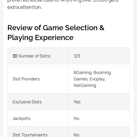
extra attention.
Review of Game Selection &
Playing Experience
Number of Slots:
123
BGaming, Booming
Slot Providers:
Games, Evoplay,
NetGaming
Exclusive Slots
Yes
Jackpots
No
Slot Tournaments
No