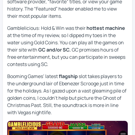
software provider, “favorite” titles, or view your game
history. The “Featured” header enabled me to view
their most popular items.
Gamblelicious: Hold & Win was their
hottest
machine
at the time of my review, so I dipped my toes in the
water using Gold Coins. You can play all the games on
their site with
GC and/or SC.
GC promises hours of
free entertainment, but you can participate in sweeps
contests using SC.
Booming Games’ latest
flagship
slot takes players to
the underground lair of Ebenezer Scrooge just in time
for the holidays. As I gazed upon a vast gleaming pile of
golden coins, I couldn’t help but picture the Ghost of
Christmas Past. Still, the soundtrack is more in line
with Vegas nightlife.