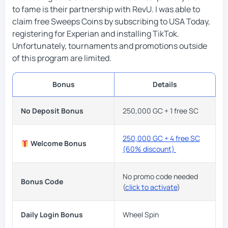
to fame is their partnership with RevU. I was able to
claim free Sweeps Coins by subscribing to USA Today,
registering for Experian and installing TikTok.
Unfortunately, tournaments and promotions outside
of this program are limited.
Bonus
Details
No Deposit Bonus
250,000 GC + 1 free SC
250,000 GC + 4 free SC
Welcome Bonus
(60% discount)
No promo code needed
Bonus Code
(
click to activate
)
Daily Login Bonus
Wheel Spin