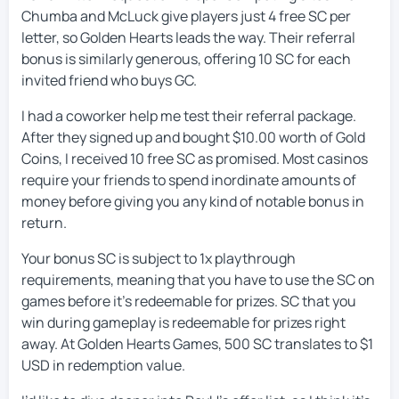
Chumba and McLuck give players just 4 free SC per
letter, so Golden Hearts leads the way. Their referral
bonus is similarly generous, offering 10 SC for each
invited friend who buys GC.
I had a coworker help me test their referral package.
After they signed up and bought $10.00 worth of Gold
Coins, I received 10 free SC as promised. Most casinos
require your friends to spend
inordinate amounts of
money before giving you any kind of notable bonus in
return.
Your bonus SC is subject to 1x playthrough
requirements, meaning that you have to use the SC on
games before it’s redeemable for prizes. SC that you
win during gameplay is redeemable for prizes right
away. At Golden Hearts Games, 500 SC translates to $1
USD in redemption value.